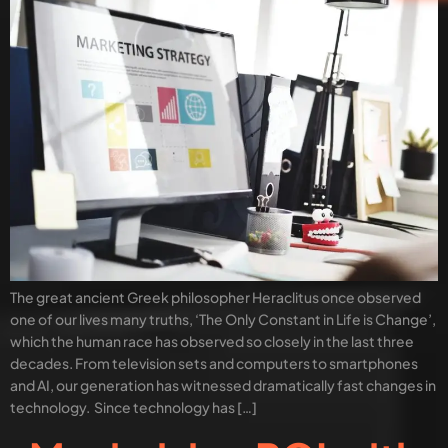
The great ancient Greek philosopher Heraclitus once observed
one of our lives many truths, ‘The Only Constant in Life is Change’,
which the human race has observed so closely in the last three
decades. From television sets and computers to smartphones
and AI, our generation has witnessed dramatically fast changes in
technology. Since technology has […]