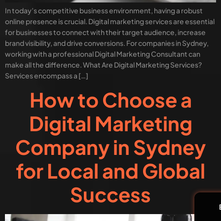
In today’s competitive business environment, having a robust
online presence is crucial. Digital marketing services are essential
for businesses to connect with their target audience, increase
brand visibility, and drive conversions. For companies in Sydney,
working with a professional Digital Marketing Consultant can
make all the difference. What Are Digital Marketing Services?
Services encompass a […]
How to Choose a
Digital Marketing
Company in Sydney
for Local and Global
Success