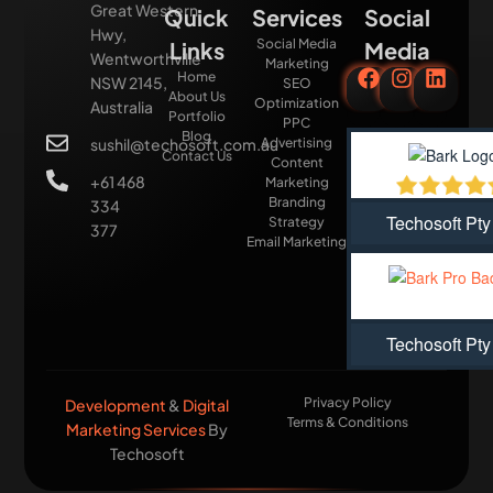
Great Western
Quick
Services
Social
Hwy,
Social Media
Links
Media
Wentworthville
Marketing
Home
NSW 2145,
SEO
About Us
Optimization
Australia
Portfolio
PPC
Blog
sushil@techosoft.com.au
Advertising
Contact Us
Content
+61 468
Marketing
Branding
334
Techosoft Pty
Strategy
377
Email Marketing
Techosoft Pty
Privacy Policy
Development
&
Digital
Terms & Conditions
Marketing Services
By
Techosoft​