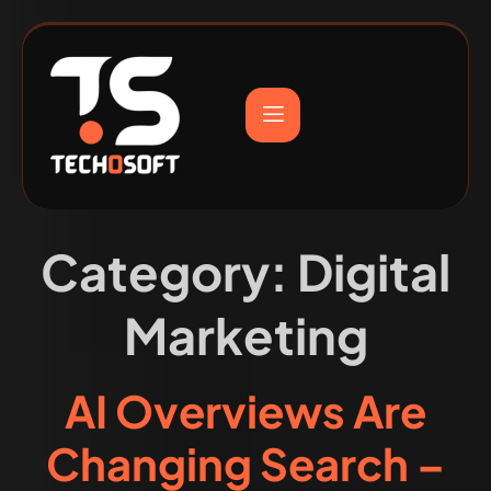
Category:
Digital
Marketing
AI Overviews Are
Changing Search –