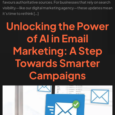
favours authoritative sources. For businesses that rely on search
visibility—like our digital marketing agency—these updates mean
it’s time to rethink […]
Unlocking the Power
of AI in Email
Marketing: A Step
Towards Smarter
Campaigns