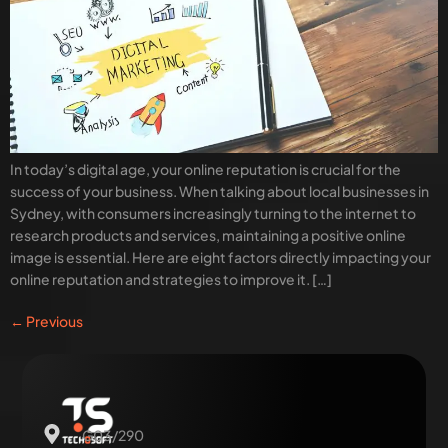
In today’s digital age, your online reputation is crucial for the
success of your business. When talking about local businesses in
Sydney, with consumers increasingly turning to the internet to
research products and services, maintaining a positive online
image is essential. Here are eight factors directly impacting your
online reputation and strategies to improve it. […]
←
Previous
G03/290