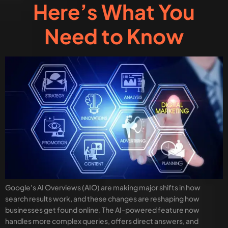
Here’s What You
Need to Know
Google’s AI Overviews (AIO) are making major shifts in how
search results work, and these changes are reshaping how
businesses get found online. The AI-powered feature now
handles more complex queries, offers direct answers, and