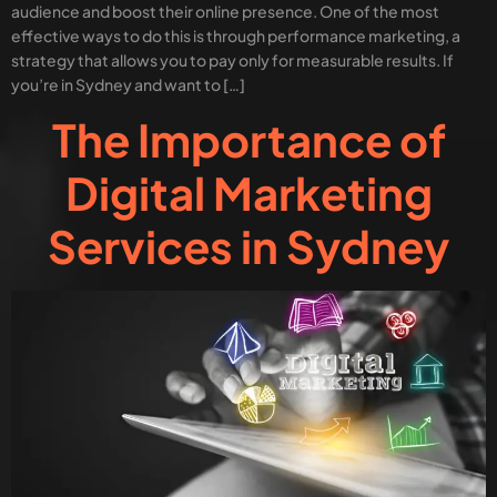
audience and boost their online presence. One of the most
effective ways to do this is through performance marketing, a
strategy that allows you to pay only for measurable results. If
you’re in Sydney and want to […]
The Importance of
Digital Marketing
Services in Sydney