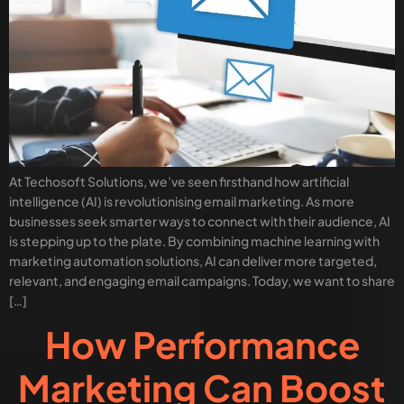
At Techosoft Solutions, we’ve seen firsthand how artificial
intelligence (AI) is revolutionising email marketing. As more
businesses seek smarter ways to connect with their audience, AI
is stepping up to the plate. By combining machine learning with
marketing automation solutions, AI can deliver more targeted,
relevant, and engaging email campaigns. Today, we want to share
[…]
How Performance
Marketing Can Boost