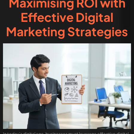
Maximising ROI with
Effective Digital
Marketing Strategies
In today’s digital age, businesses must leverage effective digital