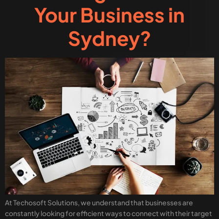
Your Business in
Sydney?
At Techosoft Solutions, we understand that businesses are
constantly looking for efficient ways to connect with their target