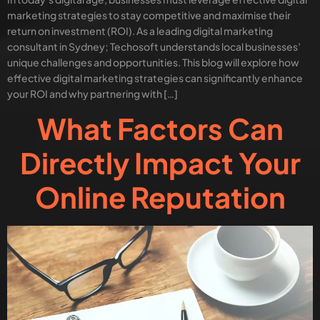
marketing strategies to stay competitive and maximise their
return on investment (ROI). As a leading digital marketing
consultant in Sydney; Techosoft understands local businesses’
unique challenges and opportunities. This blog will explore how
effective digital marketing strategies can significantly enhance
your ROI and why partnering with […]
What Factors Can
Directly Impact Your
Online Reputation