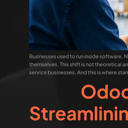
Businesses used to run inside software.
themselves. This shift is not theoretical
service businesses. And this is where sta
Odoo 
Streamlini