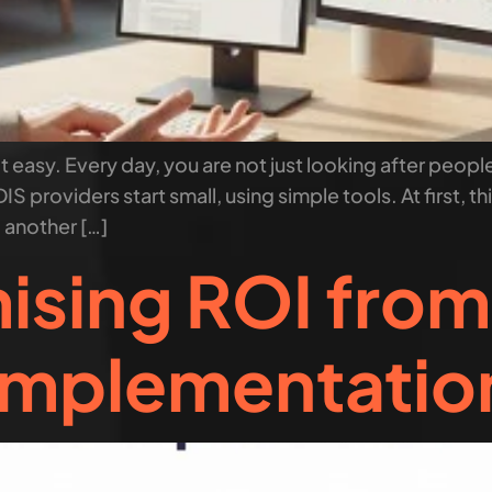
t easy. Every day, you are not just looking after people
IS providers start small, using simple tools. At first, t
, another […]
ising ROI fro
Implementatio