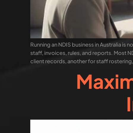
Running an NDIS business in Australia is no
staff, invoices, rules, and reports. Most ND
client records, another for staff rostering
Maxim