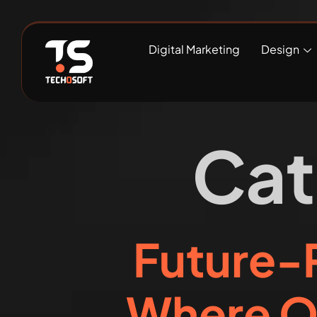
Digital Marketing
Design
Cat
Future-P
Where O