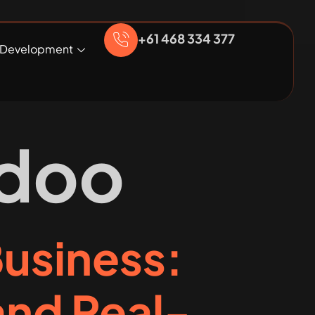
+61 468 334 377
Development
doo
Business:
nd Real-