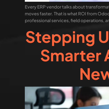
Every ERP vendor talks about transformati
moves faster. That is what ROI from Odoo
professional services, field operations, a
Stepping U
Smarter 
New