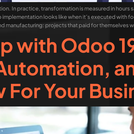
on. In practice, transformation is measured in hours s
 implementation looks like when it’s executed with foc
nd manufacturing: projects that paid for themselves wi
p with Odoo 19
Automation, a
 For Your Busi