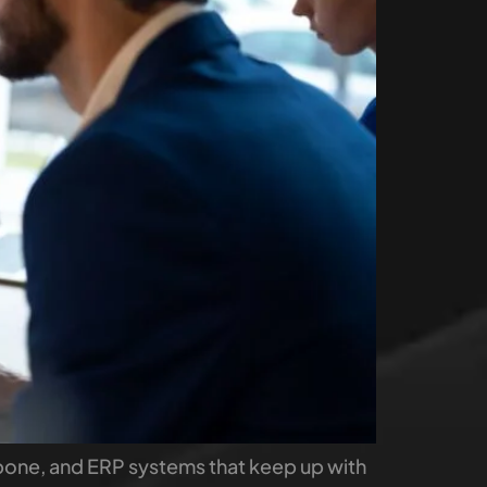
kbone, and ERP systems that keep up with