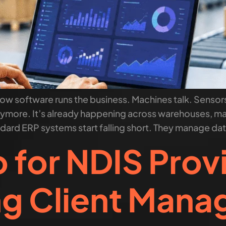
 Now software runs the business. Machines talk. Sens
 anymore. It’s already happening across warehouses, man
ndard ERP systems start falling short. They manage data
for NDIS Prov
ng Client Man