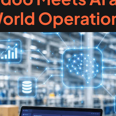
orld Operatio