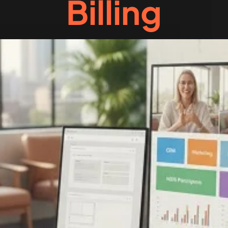
Billing