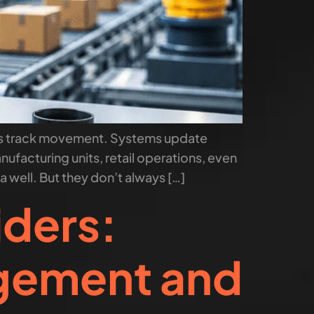
ors track movement. Systems update
ufacturing units, retail operations, even
 well. But they don’t always […]
iders:
agement and