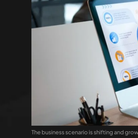
The business scenario is shifting and gr