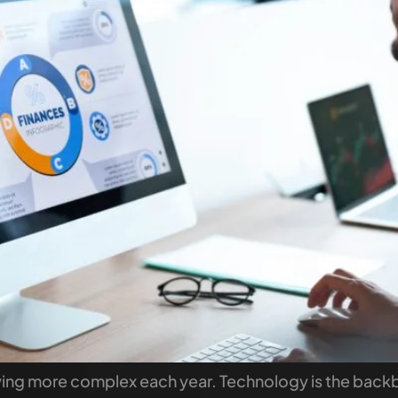
owing more complex each year. Technology is the bac