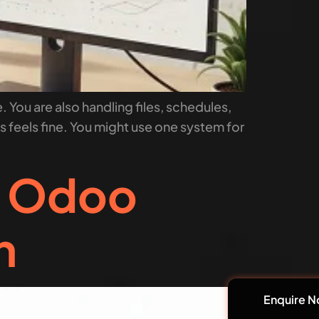
. You are also handling files, schedules,
his feels fine. You might use one system for
m Odoo
n
Enquire 