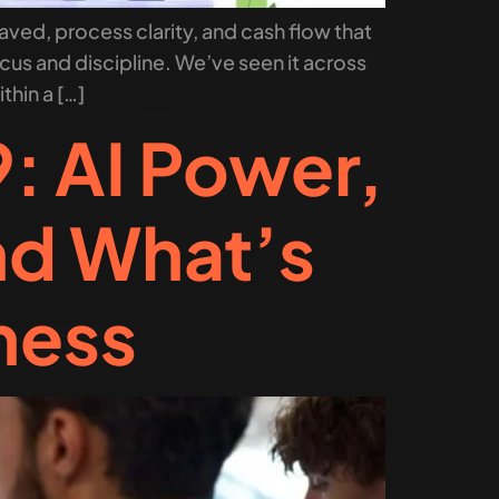
aved, process clarity, and cash flow that
us and discipline. We’ve seen it across
thin a […]
: AI Power,
nd What’s
ness