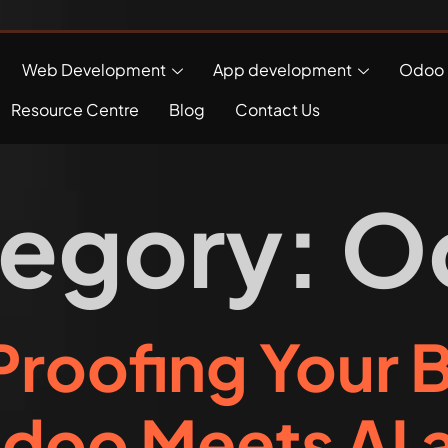
Web Development
App development
Odoo 
Resource Centre
Blog
Contact Us
egory:
O
roofing Your 
doo Meets AI a