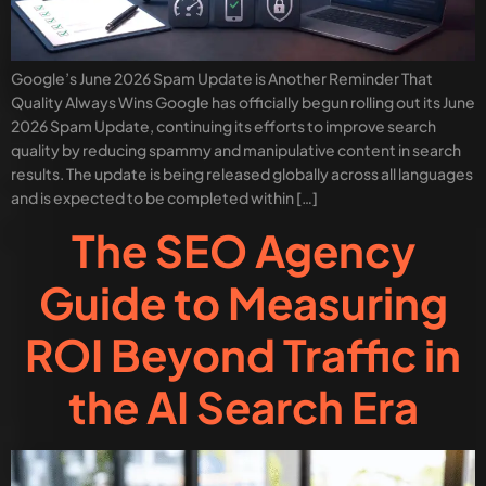
Google’s June 2026 Spam Update is Another Reminder That
Quality Always Wins Google has officially begun rolling out its June
2026 Spam Update, continuing its efforts to improve search
quality by reducing spammy and manipulative content in search
results. The update is being released globally across all languages
and is expected to be completed within […]
The SEO Agency
Guide to Measuring
ROI Beyond Traffic in
the AI Search Era