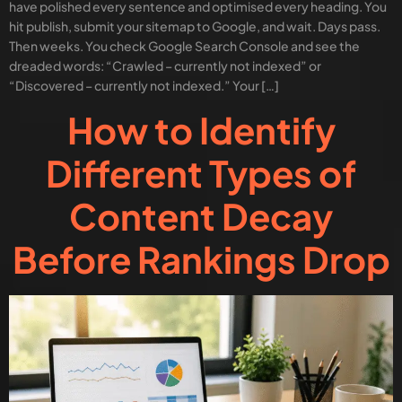
have polished every sentence and optimised every heading. You
hit publish, submit your sitemap to Google, and wait. Days pass.
Then weeks. You check Google Search Console and see the
dreaded words: “Crawled – currently not indexed” or
“Discovered – currently not indexed.” Your […]
How to Identify
Different Types of
Content Decay
Before Rankings Drop