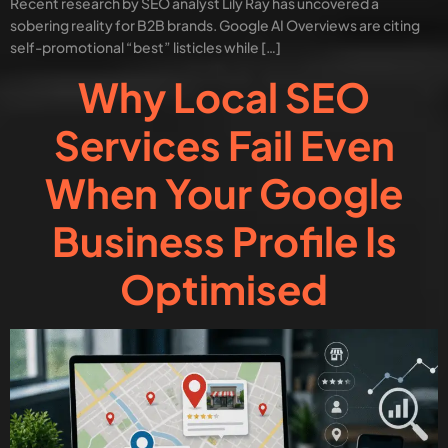
Recent research by SEO analyst Lily Ray has uncovered a
sobering reality for B2B brands. Google AI Overviews are citing
self-promotional “best” listicles while […]
Why Local SEO
Services Fail Even
When Your Google
Business Profile Is
Optimised