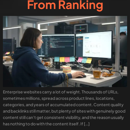
From Ranking
Enterprise websites carry a lot of weight. Thousands of URLs,
sometimes millions, spread across product lines, locations,
categories, and years of accumulated content. Content quality
and backlinks still matter, but plenty of sites with genuinely good
content still can’t get consistent visibility, and the reason usually
has nothing to do with the content itself. If […]