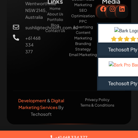
Links
Media
Wentworthville
Marketing
Home
NSW 2145,
SEO
About Us
Optimization
Australia
Portfolio
PPC
Blog
sushil@techosoft.com.au
Advertising
Contact Us
Content
+61 468
Marketing
Branding
334
Techosoft Pty
Strategy
377
Email Marketing
Techosoft Pty
Privacy Policy
Development
&
Digital
Terms & Conditions
Marketing Services
By
Techosoft​
+61 468 334 377