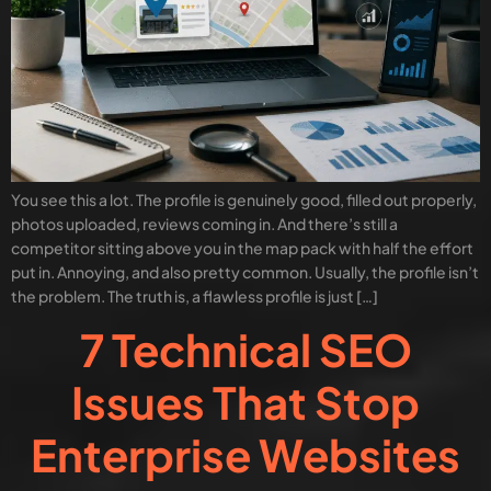
You see this a lot. The profile is genuinely good, filled out properly,
photos uploaded, reviews coming in. And there’s still a
competitor sitting above you in the map pack with half the effort
put in. Annoying, and also pretty common. Usually, the profile isn’t
the problem. The truth is, a flawless profile is just […]
7 Technical SEO
Issues That Stop
Enterprise Websites