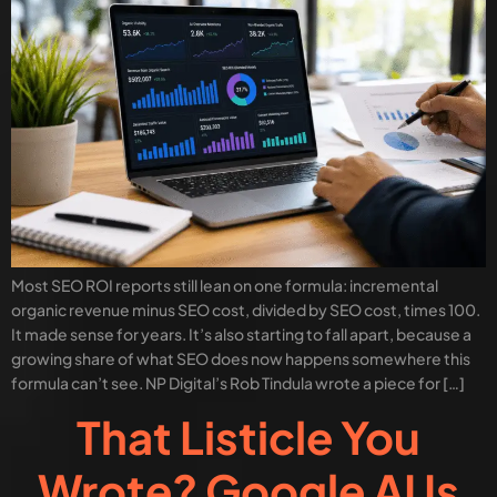
Most SEO ROI reports still lean on one formula: incremental
organic revenue minus SEO cost, divided by SEO cost, times 100.
It made sense for years. It’s also starting to fall apart, because a
growing share of what SEO does now happens somewhere this
formula can’t see. NP Digital’s Rob Tindula wrote a piece for […]
That Listicle You
Wrote? Google AI Is