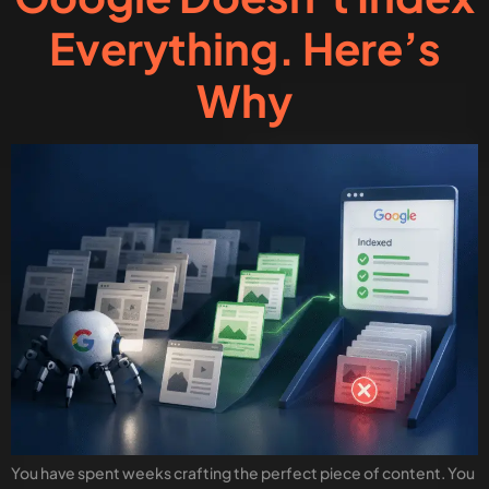
Everything. Here’s
Why
You have spent weeks crafting the perfect piece of content. You