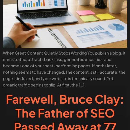
When Great Content Quietly Stops Working You publish a blog. It
earns traffic, attracts backlinks, generates enquiries, and
becomes one of your best-performing pages. Months later,
nothing seems to have changed. The content is still accurate, the
page is indexed, and your website is technically sound. Yet
organic traffic begins to slip. At first, the […]
Farewell, Bruce Clay:
The Father of SEO
Passed Away at 77