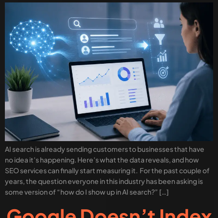
AI search is already sending customers to businesses that have
no idea it’s happening. Here’s what the data reveals, and how
SEO services can finally start measuring it. For the past couple of
years, the question everyone in this industry has been asking is
some version of “how do I show up in AI search?” […]
Google Doesn’t Index