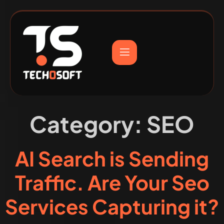
Category:
SEO
AI Search is Sending
Traffic. Are Your Seo
Services Capturing it?