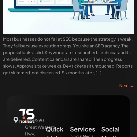
Most businesses do not fail at SEO because the strategy is weak.
They fail because execution drags. You hire an SEO agency. The
proposal looks solid. Keywords are researched. Technical audits
are delivered. Content calendars are shared. Then progress
slows. Approvals take weeks. Dev tickets sit untouched. Reports
get skimmed, not discussed. Six months later, […]
Next
→
G03/290
Great Western
Quick
Services
Social
Hwy,
Social Media