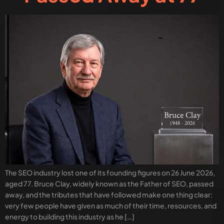
The SEO industry lost one of its founding figures on 26 June 2026,
aged 77. Bruce Clay, widely known as the Father of SEO, passed
away, and the tributes that have followed make one thing clear:
very few people have given as much of their time, resources, and
energy to building this industry as he […]