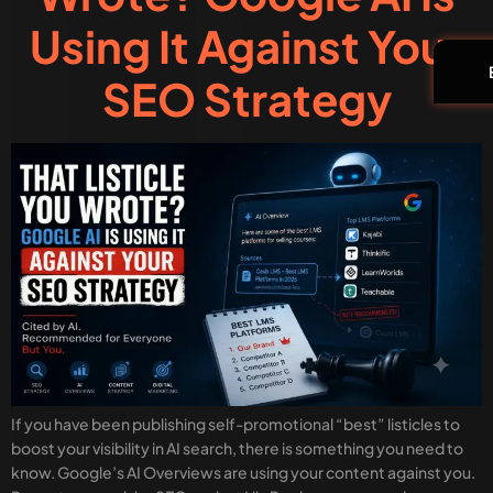
Using It Against Your
SEO Strategy
If you have been publishing self-promotional “best” listicles to
boost your visibility in AI search, there is something you need to
know. Google’s AI Overviews are using your content against you.