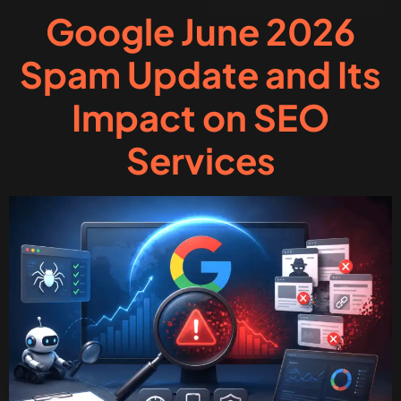
Google June 2026
Spam Update and Its
Impact on SEO
Services