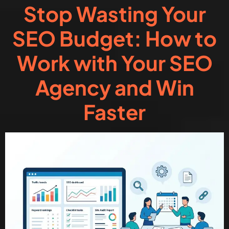
Stop Wasting Your
SEO Budget: How to
Work with Your SEO
Agency and Win
Faster