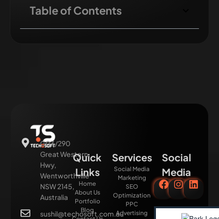
Table of Contents
G03/290
Great Western
Quick
Services
Social
Hwy,
Social Media
Links
Media
Wentworthville
Marketing
Home
NSW 2145,
SEO
About Us
Optimization
Australia
Portfolio
PPC
Blog
sushil@techosoft.com.au
Advertising
Contact Us