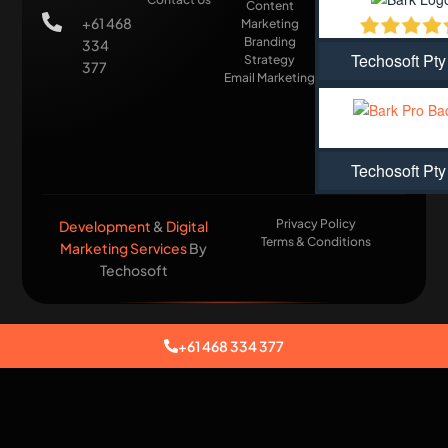
Content
+61 468
Marketing
Branding
334
Techosoft Pty
Strategy
377
Email Marketing
Techosoft Pty
Privacy Policy
Development
&
Digital
Terms & Conditions
Marketing Services
By
Techosoft​
+61 468 334 377