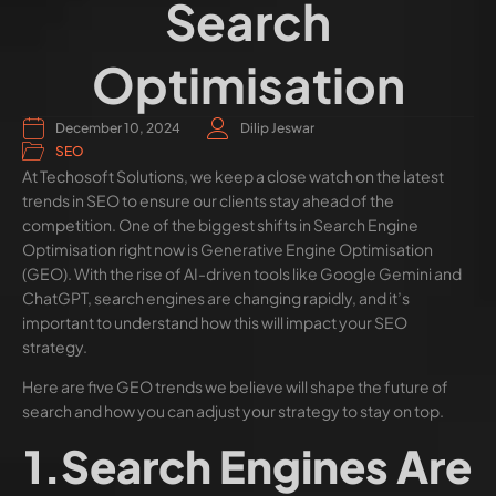
Search
Optimisation
December 10, 2024
Dilip Jeswar
SEO
At Techosoft Solutions, we keep a close watch on the latest
trends in SEO to ensure our clients stay ahead of the
competition. One of the biggest shifts in Search Engine
Optimisation right now is Generative Engine Optimisation
(GEO). With the rise of AI-driven tools like Google Gemini and
ChatGPT, search engines are changing rapidly, and it’s
important to understand how this will impact your SEO
strategy.
Here are five GEO trends we believe will shape the future of
search and how you can adjust your strategy to stay on top.
1.Search Engines Are