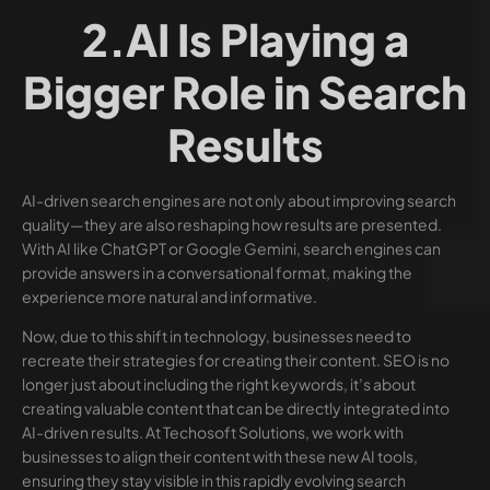
2.AI Is Playing a
Bigger Role in Search
Results
AI-driven search engines are not only about improving search
quality—they are also reshaping how results are presented.
With AI like ChatGPT or Google Gemini, search engines can
provide answers in a conversational format, making the
experience more natural and informative.
Now, due to this shift in technology, businesses need to
recreate their strategies for creating their content. SEO is no
longer just about including the right keywords, it’s about
creating valuable content that can be directly integrated into
AI-driven results. At Techosoft Solutions, we work with
businesses to align their content with these new AI tools,
ensuring they stay visible in this rapidly evolving search