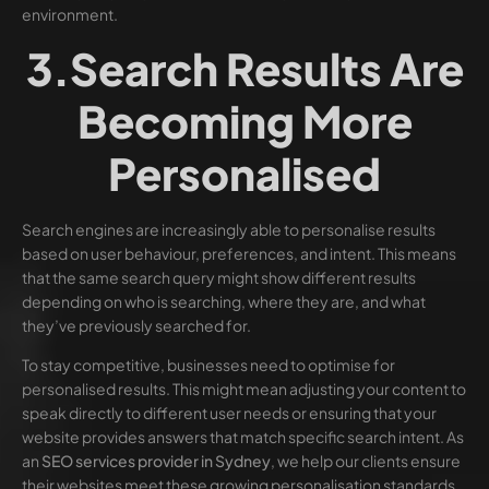
environment.
3.Search Results Are
Becoming More
Personalised
Search engines are increasingly able to personalise results
based on user behaviour, preferences, and intent. This means
that the same search query might show different results
depending on who is searching, where they are, and what
they’ve previously searched for.
To stay competitive, businesses need to optimise for
personalised results. This might mean adjusting your content to
speak directly to different user needs or ensuring that your
website provides answers that match specific search intent. As
an
SEO services provider in Sydney
, we help our clients ensure
their websites meet these growing personalisation standards.