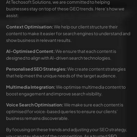
At Techosoft Solutions, we are committed to helping
businesses stay on top of these GEO trends. Here’s how we
assist:
Context Optimisation:
We help our client structure their
content to make it easier for search engines to understand and
show business in relevant results.
AI-Optimised Content:
We ensure that each content is
designed to align with AI-driven search technologies.
Personalised SEO Strategies:
We create content strategies
that help meet the unique needs of the target audience.
Multimedia Integration:
We optimise multimedia content to
boost engagement and improve search visibility.
Voice Search Optimisation:
We make sure each content is
optimised for voice-based queries to ensure our clients’
business remains discoverable.
By focusing on these trends and adjusting your SEO strategy,
you can stay ahead of the competition. As a trusted
SEO