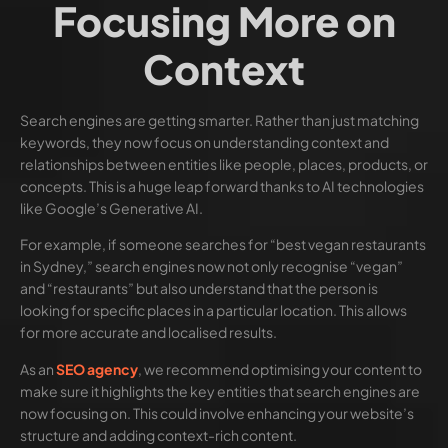
Focusing More on
Context
Search engines are getting smarter. Rather than just matching
keywords, they now focus on understanding context and
relationships between entities like people, places, products, or
concepts. This is a huge leap forward thanks to AI technologies
like Google’s Generative AI.
For example, if someone searches for “best vegan restaurants
in Sydney,” search engines now not only recognise “vegan”
and “restaurants” but also understand that the person is
looking for specific places in a particular location. This allows
for more accurate and localised results.
As an
SEO agency
, we recommend optimising your content to
make sure it highlights the key entities that search engines are
now focusing on. This could involve enhancing your website’s
structure and adding context-rich content.