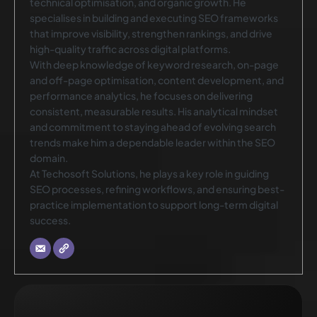
technical optimisation, and organic growth. He
specialises in building and executing SEO frameworks
that improve visibility, strengthen rankings, and drive
high-quality traffic across digital platforms.
With deep knowledge of keyword research, on-page
and off-page optimisation, content development, and
performance analytics, he focuses on delivering
consistent, measurable results. His analytical mindset
and commitment to staying ahead of evolving search
trends make him a dependable leader within the SEO
domain.
At Techosoft Solutions, he plays a key role in guiding
SEO processes, refining workflows, and ensuring best-
practice implementation to support long-term digital
success.