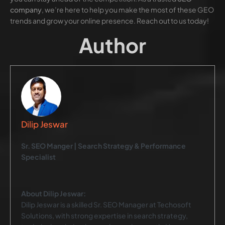
company
, we’re here to help you make the most of these GEO
trends and grow your online presence. Reach out to us today!
Author
Dilip Jeswar
Sr. SEO Manger | Search Strategy & Performance
Specialist
About Dilip Jeswar:
Dilip Jeswar is a skilled Sr. SEO Manager at Techosoft
Solutions, with strong expertise in search strategy,