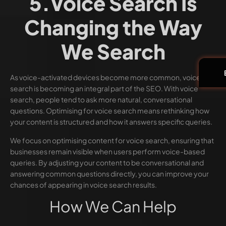
5.Voice Search Is
Changing the Way
We Search
As voice-activated devices become more common, voice
search is becoming an integral part of the SEO. With voice
search, people tend to ask more natural, conversational
questions. Optimising for voice search means rethinking how
your content is structured and how it answers specific queries.
We focus on optimising content for voice search, ensuring that
businesses remain visible when users perform voice-based
queries. By adjusting your content to be conversational and
answering common questions directly, you can improve your
chances of appearing in voice search results.
How We Can Help