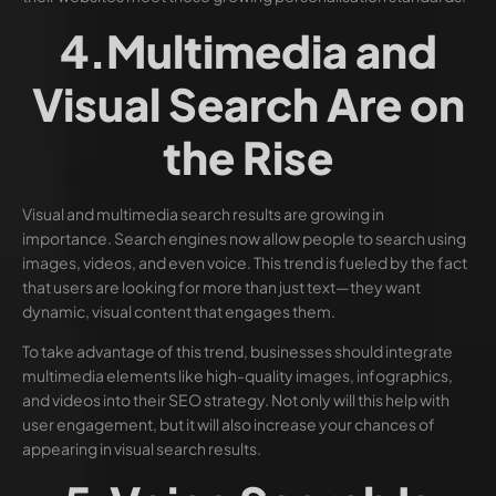
4.Multimedia and
Visual Search Are on
the Rise
Visual and multimedia search results are growing in
importance. Search engines now allow people to search using
images, videos, and even voice. This trend is fueled by the fact
that users are looking for more than just text—they want
dynamic, visual content that engages them.
To take advantage of this trend, businesses should integrate
multimedia elements like high-quality images, infographics,
and videos into their SEO strategy. Not only will this help with
user engagement, but it will also increase your chances of
appearing in visual search results.