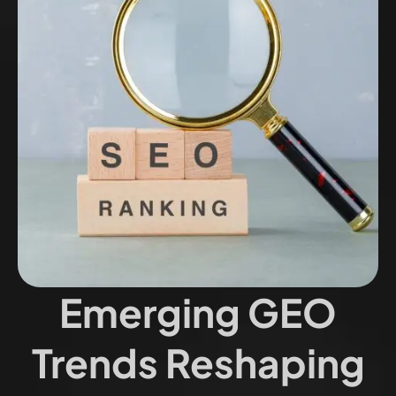
Emerging GEO
Trends Reshaping