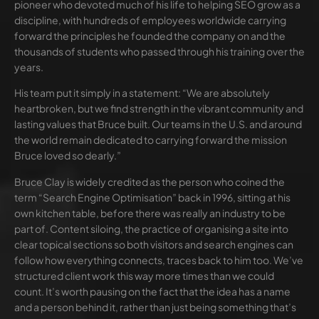
pioneer who devoted much of his life to helping SEO grow as a
discipline, with hundreds of employees worldwide carrying
forward the principles he founded the company on and the
thousands of students who passed through his training over the
years.
His team put it simply in a statement: “We are absolutely
heartbroken, but we find strength in the vibrant community and
lasting values that Bruce built. Our teams in the U.S. and around
the world remain dedicated to carrying forward the mission
Bruce loved so dearly.”
Bruce Clay is widely credited as the person who coined the
term “Search Engine Optimisation” back in 1996, sitting at his
own kitchen table, before there was really an industry to be
part of. Content siloing, the practice of organising a site into
clear topical sections so both visitors and search engines can
follow how everything connects, traces back to him too. We’ve
structured client work this way more times than we could
count. It’s worth pausing on the fact that the idea has a name
and a person behind it, rather than just being something that’s