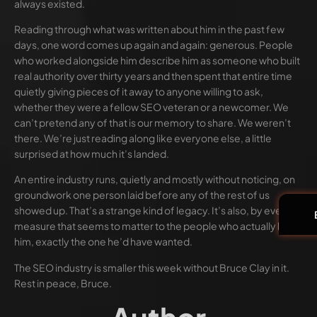
always existed.
Reading through what was written about him in the past few
days, one word comes up again and again: generous. People
who worked alongside him describe him as someone who built
real authority over thirty years and then spent that entire time
quietly giving pieces of it away to anyone willing to ask,
whether they were a fellow SEO veteran or a newcomer. We
can’t pretend any of that is our memory to share. We weren’t
there. We’re just reading along like everyone else, a little
surprised at how much it’s landed.
An entire industry runs, quietly and mostly without noticing, on
groundwork one person laid before any of the rest of us
showed up. That’s a strange kind of legacy. It’s also, by every
measure that seems to matter to the people who actually knew
him, exactly the one he’d have wanted.
The SEO industry is smaller this week without Bruce Clay in it.
Rest in peace, Bruce.