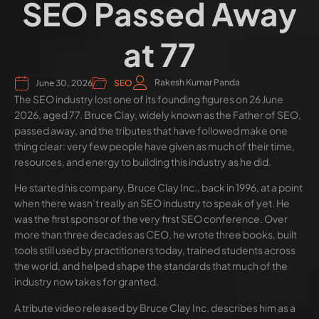
SEO Passed Away
at 77
Rakesh Kumar Panda
June 30, 2026
SEO
The SEO industry lost one of its founding figures on 26 June
2026, aged 77. Bruce Clay, widely known as the Father of SEO,
passed away, and the tributes that have followed make one
thing clear: very few people have given as much of their time,
resources, and energy to building this industry as he did.
He started his company, Bruce Clay Inc., back in 1996, at a point
when there wasn’t really an SEO industry to speak of yet. He
was the first sponsor of the very first SEO conference. Over
more than three decades as CEO, he wrote three books, built
tools still used by practitioners today, trained students across
the world, and helped shape the standards that much of the
industry now takes for granted.
A tribute video released by Bruce Clay Inc. describes him as a