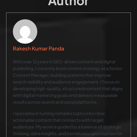
Author
Rakesh Kumar Panda
With over 12 years in SEO-driven content and digital
publishing, I currently lead content strategy as a Senior
Content Manager, building systems that improve
search visibility and audience engagement. I focus on
developing high-quality, structured content that aligns
with digital marketing goals and delivers measurable
results across search and social platforms.
I specialise in turning complex topics into clear,
actionable content that connects with target
audiences. My work is guided by a balance of strategic
thinking, data insights, and continuous optimisation for