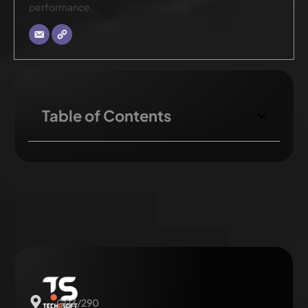
performance.
Table of Contents
G03/290