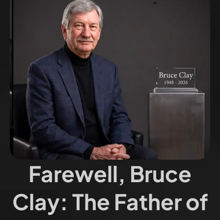
Farewell, Bruce
Clay: The Father of