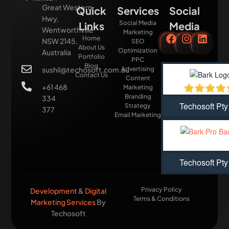
Great Western
Quick
Services
Social
Hwy,
Social Media
Links
Media
Wentworthville
Marketing
Home
NSW 2145,
SEO
About Us
Optimization
Australia
Portfolio
PPC
Blog
sushil@techosoft.com.au
Advertising
Contact Us
Content
+61 468
Marketing
Branding
334
Techosoft Pty
Strategy
377
Email Marketing
Techosoft Pty
Privacy Policy
Development
&
Digital
Terms & Conditions
Marketing Services
By
Techosoft​