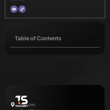
Table of Contents
G03/290