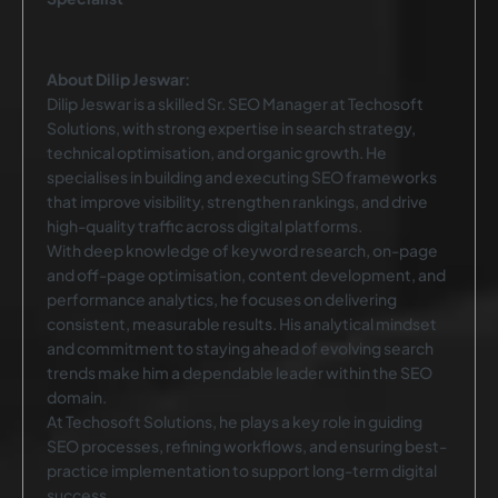
About Dilip Jeswar:
Dilip Jeswar is a skilled Sr. SEO Manager at Techosoft
Solutions, with strong expertise in search strategy,
technical optimisation, and organic growth. He
specialises in building and executing SEO frameworks
that improve visibility, strengthen rankings, and drive
high-quality traffic across digital platforms.
With deep knowledge of keyword research, on-page
and off-page optimisation, content development, and
performance analytics, he focuses on delivering
consistent, measurable results. His analytical mindset
and commitment to staying ahead of evolving search
trends make him a dependable leader within the SEO
domain.
At Techosoft Solutions, he plays a key role in guiding
SEO processes, refining workflows, and ensuring best-
practice implementation to support long-term digital
success.