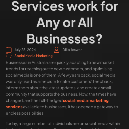
Services work for
Any or All
Businesses?
July 25, 2024
Dilip Jeswar
Social Media Marketing
Businesses in Australia are quickly adapting to new market
trends for reaching out to new customers, and optimising
social media is one of them. A few years back, social media
was only used as a medium to take customers’ feedback,
inform them about the latest updates, and create a small
community that supports the business. Now, the times have
changed, and the full-fledged
social media marketing
services
available to businesses, it has opened a gateway to
endless possibilities.
Today, a large number of individuals are on social media within