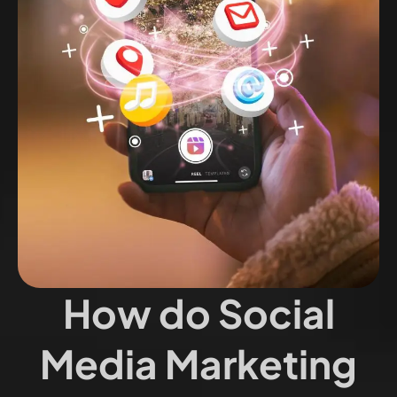
How do Social
Media Marketing