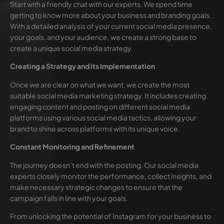
Start with a friendly chat with our experts. We spend time
getting to know more about your business and branding goals.
With a detailed analysis of your current social media presence,
your goals, and your audience, we create a strong base to
create a unique social media strategy.
Creating a Strategy and its Implementation
Once we are clear on what we want, we create the most
suitable social media marketing strategy. It includes creating
engaging content and posting on different social media
platforms using various social media tactics, allowing your
brand to shine across platforms with its unique voice.
Constant Monitoring and Refinement
The journey doesn’t end with the posting. Our social media
experts closely monitor the performance, collect insights, and
make necessary strategic changes to ensure that the
campaign falls in line with your goals.
From unlocking the potential of Instagram for your business to