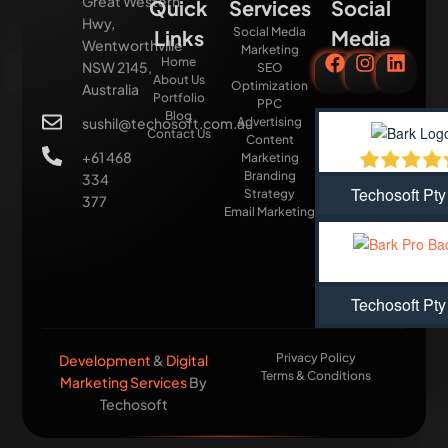
Great Western
Quick
Services
Social
Hwy,
Social Media
Links
Media
Wentworthville
Marketing
Home
NSW 2145,
SEO
About Us
Optimization
Australia
Portfolio
PPC
Blog
sushil@techosoft.com.au
Advertising
Contact Us
Content
+61 468
Marketing
Branding
334
Techosoft Pty
Strategy
377
Email Marketing
Techosoft Pty
Privacy Policy
Development
&
Digital
Terms & Conditions
Marketing Services
By
Techosoft​