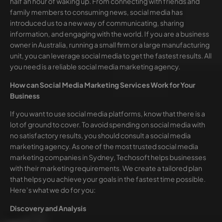
half an hour of waking up. From connecting with friends and
family members to consuming news, social media has
introduced us to a new way of communicating, sharing
information, and engaging with the world. If you are a business
owner in Australia, running a small firm or a large manufacturing
unit, you can leverage social media to get the fastest results. All
you need is a reliable social media marketing agency.
How can Social Media Marketing Services Work for Your
Business
If you want to use social media platforms, know that there is a
lot of ground to cover. To avoid spending on social media with
no satisfactory results, you should consult a social media
marketing agency. As one of the most trusted social media
marketing companies in Sydney, Techosoft helps businesses
with their marketing requirements. We create a tailored plan
that helps you achieve your goals in the fastest time possible.
Here’s what we do for you:
Discovery and Analysis