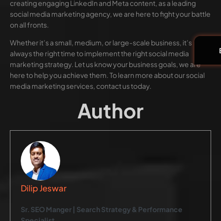
creating engaging LinkedIn and Meta content, as a leading
social media marketing agency, we are here to fight your battle
on all fronts.
Whether it’s a small, medium, or large-scale business, it’s
always the right time to implement the right social media
marketing strategy. Let us know your business goals, we are
here to help you achieve them. To learn more about our social
media marketing services, contact us today.
Author
Dilip Jeswar
Sr. SEO Manger | Search Strategy & Performance
Specialist