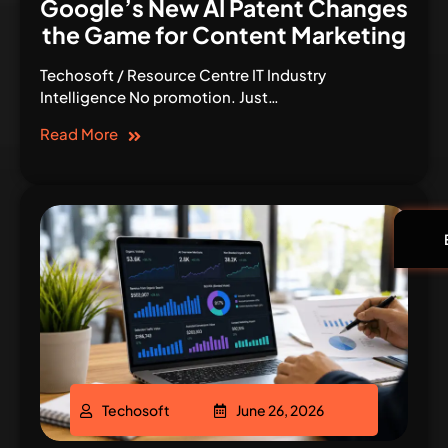
Google’s New AI Patent Changes
the Game for Content Marketing
Techosoft / Resource Centre IT Industry
Intelligence No promotion. Just…
Read More
Techosoft
June 26, 2026