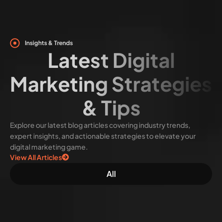
Insights & Trends
Latest Digital
Marketing Strategies
& Tips
Explore our latest blog articles covering industry trends,
expert insights, and actionable strategies to elevate your
digital marketing game.
View All Articles
All