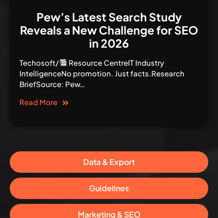
Pew’s Latest Search Study
Reveals a New Challenge for SEO
in 2026
Techosoft/
Resource CentreIT Industry
IntelligenceNo promotion. Just facts.Research
BriefSource: Pew…
Read More
Data & Export
Guidelines
Marketing & SEO