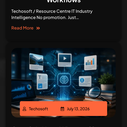
Techosoft / Resource Centre IT Industry
Intelligence No promotion. Just…
Read More
Techosoft
July 13, 2026