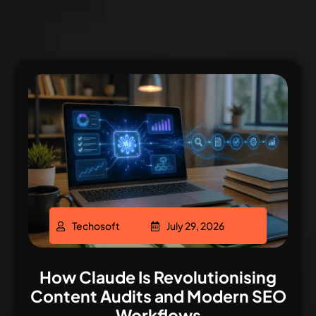
Techosoft
July 29, 2026
How Claude Is Revolutionising
Content Audits and Modern SEO
Workflows