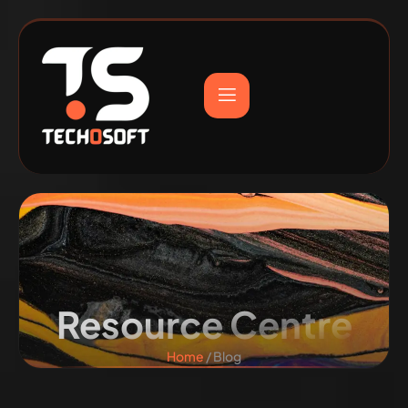
Resource Centre
Home
/ Blog