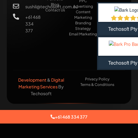
PPC
Blog
sushil@techosoft.com.au
Advertising
Contact Us
Content
+61 468
Marketing
Branding
334
Techosoft Pty
Strategy
377
Email Marketing
Techosoft Pty
Privacy Policy
Development
&
Digital
Terms & Conditions
Marketing Services
By
Techosoft​
+61 468 334 377