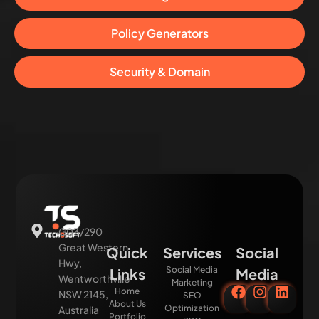
Policy Generators
Security & Domain
G03/290
Great Western
Quick
Services
Social
Hwy,
Social Media
Links
Media
Wentworthville
Marketing
Home
NSW 2145,
SEO
About Us
Optimization
Australia
Portfolio