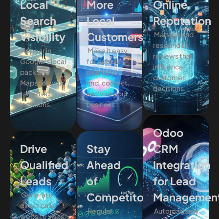
Local
More
Online
Search
Local
Reputation
Visibility
Customers
Manage and
respond to
Appear in
Make it easy
reviews that
Google’s local
for people
influence
pack and
nearby to
customer
Maps for your
find, contact,
decisions.
targeted
and visit your
locations.
business.
Odoo
Drive
Stay
CRM
Qualified
Ahead
Integration
Leads
of
for Lead
Generate
Competitors
Managemen
direct calls,
Regular
Automatically
website visits,