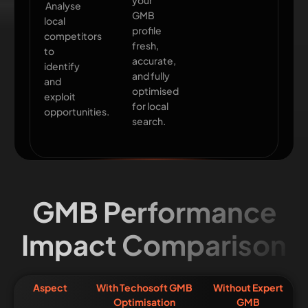
your
Analyse
GMB
local
profile
competitors
fresh,
to
accurate,
identify
and fully
and
optimised
exploit
for local
opportunities.
search.
GMB Performance
Impact Comparison
Aspect
With Techosoft GMB
Without Expert
Optimisation
GMB