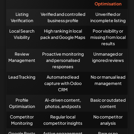
Optimisation
Listing
Verified and controlled
Unverified or
Verification
business profile
incomplete listing
Local Search
High ranking in local
Poor visibility or
Visibility
pack and Google Maps
missing from local
results
Review
Proactive monitoring
Unmanaged or
Management
and personalised
ignored reviews
responses
Lead Tracking
Automated lead
No or manual lead
capture with Odoo
management
CRM
Profile
AI-driven content,
Basic or outdated
Optimisation
photos, and posts
content
Competitor
Regular local
No competitor
Monitoring
competitor insights
analysis
Google Posts
Active engagement
Rare or no