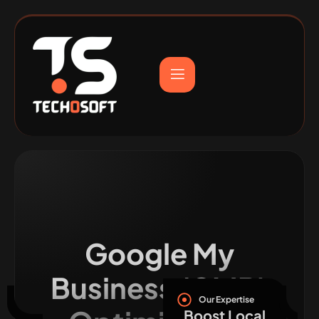
Google My
Business (GMB)
Our Expertise
Boost Local