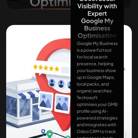
Optimisation
Visibility with
Expert
Google My
Business
Optimisation
Google My Business
is a powerful tool
for local search
presence, helping
your business show
up in Google Maps,
local packs, and
organic searches.
Techosoft
optimises your GMB
profile using AI-
powered strategies
and integrates with
Odoo CRM to track
and manage leads