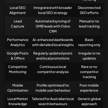
Local SEO
Integrated with broader
Disconnected
Alignment
local SEO strategy
SEO efforts
Lead
Automated syncing of
Manual or no
Capture
GMB leads with Odoo
lead tracking
CRM
Performance
AI-enhanced dashboards
Basic
Analytics
with detailed local insights
reporting only
Google Posts
Regularly updated posts
Irregular or no
& Offers
and local promotions
updates
Competitor
Continuous local
Rare or no
Monitoring
competitor analysis
competitor
tracking
Mobile
Profile optimised for
Poor mobile
Optimisation
mobile user behaviour
experience
Local Market
Tailored for Australian local
Generic global
Knowledge
search behaviours
approach