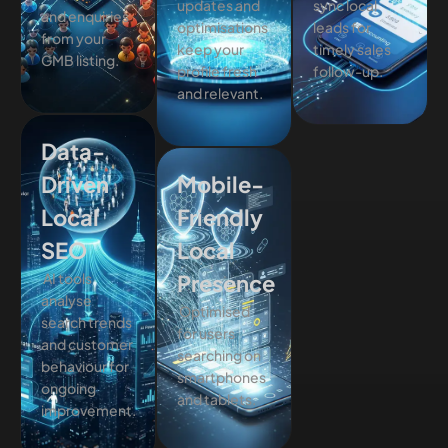
updates and
sync local
and enquiries
optimisations
leads for
from your
keep your
timely sales
GMB listing.
profile fresh
follow-up.
and relevant.
Data-
Driven
Mobile-
Local
Friendly
SEO
Local
AI tools
Presence
analyse
Optimised
search trends
for users
and customer
searching on
behaviour for
smartphones
ongoing
and tablets.
improvement.