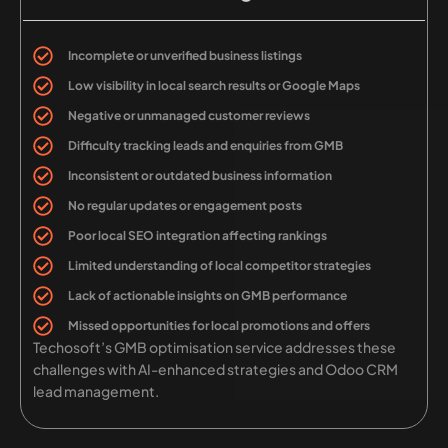
Incomplete or unverified business listings
Low visibility in local search results or Google Maps
Negative or unmanaged customer reviews
Difficulty tracking leads and enquiries from GMB
Inconsistent or outdated business information
No regular updates or engagement posts
Poor local SEO integration affecting rankings
Limited understanding of local competitor strategies
Lack of actionable insights on GMB performance
Missed opportunities for local promotions and offers
Techosoft’s GMB optimisation service addresses these
challenges with AI-enhanced strategies and Odoo CRM
lead management.