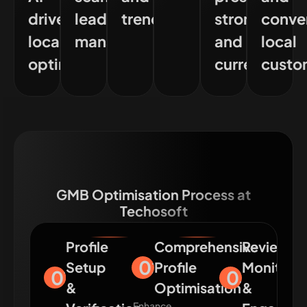
driven
lead
trends
strong
conve
local
management
and
local
optimisation
current
custo
GMB Optimisation Process at
Techosoft
Profile
Comprehensive
Review
02
Setup
Profile
Monitori
01
03
&
Optimisation
&
Enhance