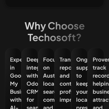
Why Choose
Techosoft?
Experts
Deep
Focus
Transparent
Ongoing
Prove
in
integration
on
reporting
support
track
Google
with
Australian
and
to
recor
My
Odoo
local
continuous
keep
helpi
Business
CRM
search
profile
your
busin
with
for
compliance
improvement
local
attrac
AI-
seamless
and
presence
and