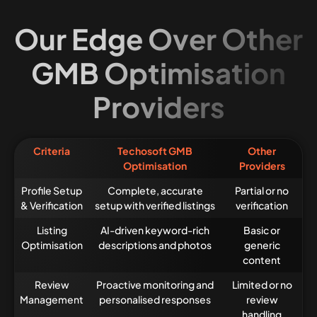
Our Edge Over Other
GMB Optimisation
Providers
Criteria
Techosoft GMB
Other
Optimisation
Providers
Profile Setup
Complete, accurate
Partial or no
& Verification
setup with verified listings
verification
Listing
AI-driven keyword-rich
Basic or
Optimisation
descriptions and photos
generic
content
Review
Proactive monitoring and
Limited or no
Management
personalised responses
review
handling