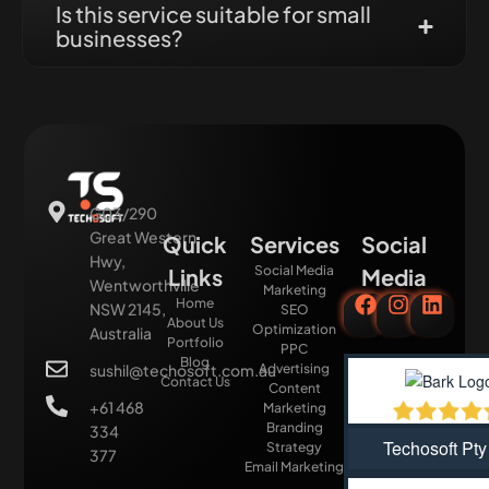
Is this service suitable for small
businesses?
G03/290
Great Western
Quick
Services
Social
Hwy,
Social Media
Links
Media
Wentworthville
Marketing
Home
NSW 2145,
SEO
About Us
Optimization
Australia
Portfolio
PPC
Blog
sushil@techosoft.com.au
Advertising
Contact Us
Content
+61 468
Marketing
Branding
334
Techosoft Pty
Strategy
377
Email Marketing