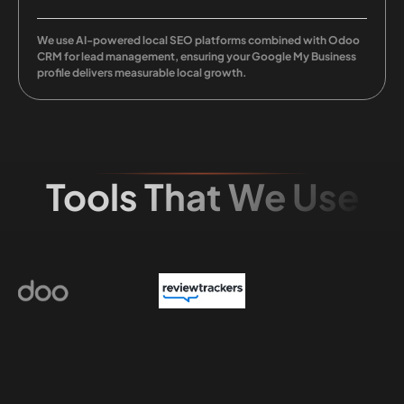
We use AI-powered local SEO platforms combined with Odoo
CRM for lead management, ensuring your Google My Business
profile delivers measurable local growth.
Tools That We Use