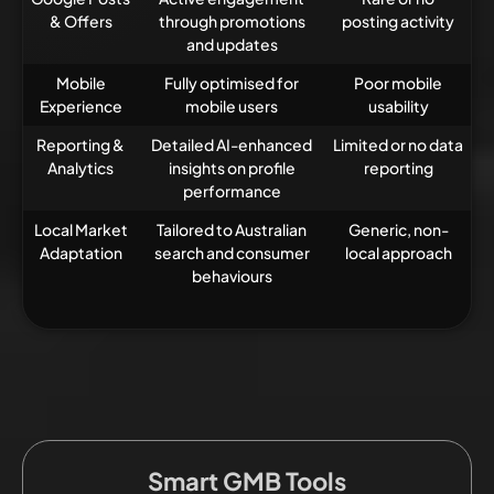
& Offers
through promotions
posting activity
and updates
Mobile
Fully optimised for
Poor mobile
Experience
mobile users
usability
Reporting &
Detailed AI-enhanced
Limited or no data
Analytics
insights on profile
reporting
performance
Local Market
Tailored to Australian
Generic, non-
Adaptation
search and consumer
local approach
behaviours
Smart GMB Tools