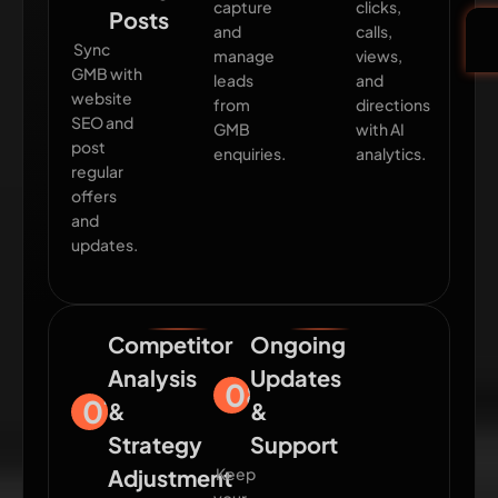
capture
clicks,
Posts
and
calls,
Sync
manage
views,
GMB with
leads
and
website
from
directions
SEO and
GMB
with AI
post
enquiries.
analytics.
regular
offers
and
updates.
Competitor
Ongoing
Analysis
Updates
08
07
&
&
Strategy
Support
Adjustment
Keep