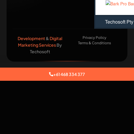
Techosoft Pty
Privacy Policy
Development
&
Digital
Terms & Conditions
Marketing Services
By
Techosoft​
+61 468 334 377