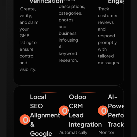
Verification
Engagem
descriptions,
Create,
Track
categories,
verify,
customer
photos,
and claim
reviews
and
your
and
business
GMB
respond
info using
listing to
promptly
AI
ensure
with
keyword
control
tailored
research.
and
messages.
visibility.
Local
Odoo
AI-
SEO
CRM
Powered
05
06
Alignment
Lead
Performa
04
&
Integration
Tracking
Google
Automatically
Monitor