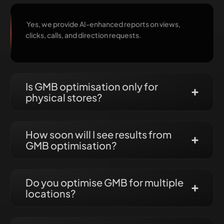
Yes, we provide AI-enhanced reports on views,
clicks, calls, and direction requests.
Is GMB optimisation only for
physical stores?
How soon will I see results from
GMB optimisation?
Do you optimise GMB for multiple
locations?