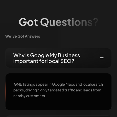
Got Questions?
We’ve Got Answers
Why is Google My Business
important for local SEO?
GMB listings appear in Google Maps and local search
packs, driving highly targeted traffic and leads from
nearby customers.