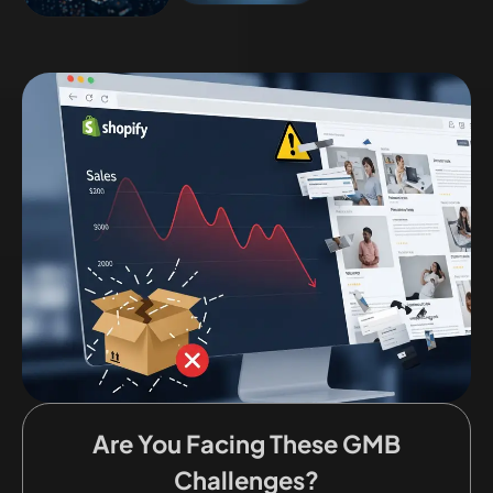
Are You Facing These GMB
Challenges?