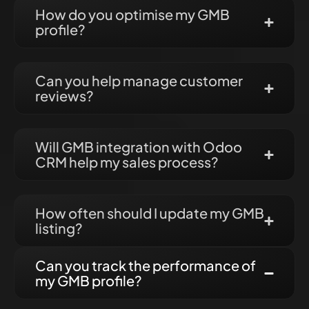
How do you optimise my GMB
profile?
Can you help manage customer
reviews?
Will GMB integration with Odoo
CRM help my sales process?
How often should I update my GMB
listing?
Can you track the performance of
my GMB profile?