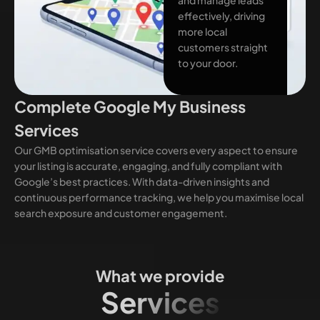
effectively, driving
more local
customers straight
to your door.
Complete Google My Business
Services
Our GMB optimisation service covers every aspect to ensure
your listing is accurate, engaging, and fully compliant with
Google’s best practices. With data-driven insights and
continuous performance tracking, we help you maximise local
search exposure and customer engagement.
What we provide
Services