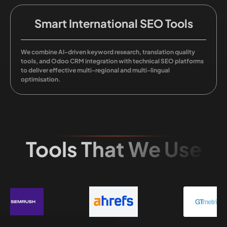
Smart International SEO Tools
We combine AI-driven keyword research, translation quality
tools, and Odoo CRM integration with technical SEO platforms
to deliver effective multi-regional and multi-lingual
optimisation.
Tools That We Use