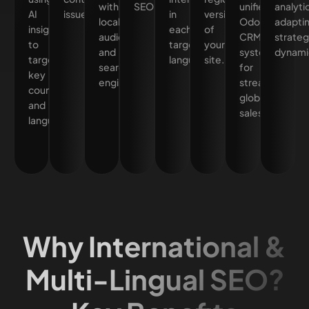
with
SEO.
unified
analyti
AI
issues.
in
versions
local
Odoo
adapti
insights
each
of
audiences
CRM
strateg
to
target
your
and
system
dynamic
target
language.
site.
search
for
key
engines.
streamlined
countries
global
and
sales.
languages.
Why International &
Multi-Lingual SEO?