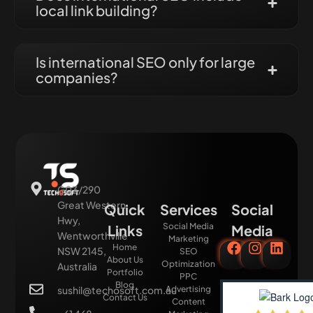
local link building?
Is international SEO only for large
companies?
G03/290
Great Western
Quick
Services
Social
Hwy,
Social Media
Links
Media
Wentworthville
Marketing
Home
NSW 2145,
SEO
About Us
Optimization
Australia
Portfolio
PPC
Blog
sushil@techosoft.com.au
Advertising
Contact Us
Content