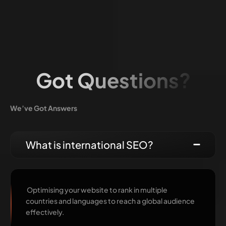
Got Questions?
We’ve Got Answers
What is international SEO?
Optimising your website to rank in multiple
countries and languages to reach a global audience
effectively.