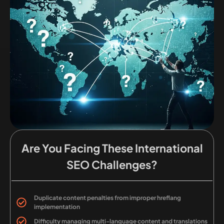
Are You Facing These International
SEO Challenges?
Duplicate content penalties from improper hreflang
implementation
Difficulty managing multi-language content and translations