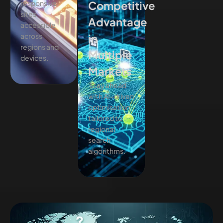
responsive
Competitive
sites
Advantage
accessible
across
in
regions and
Multiple
devices.
Markets
Stay ahead
with AI-driven
optimisation
tailored to
regional
search
algorithms.