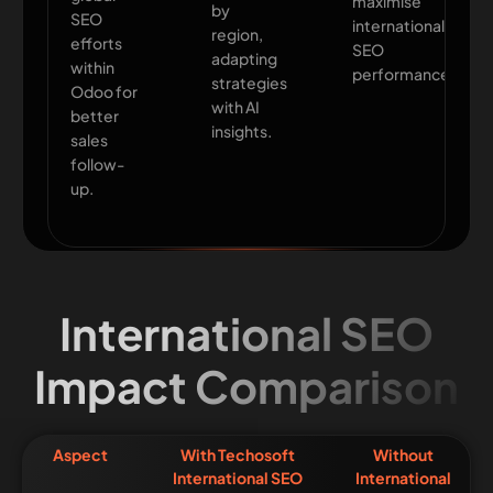
maximise
by
SEO
international
region,
efforts
SEO
adapting
within
performance.
strategies
Odoo for
with AI
better
insights.
sales
follow-
up.
International SEO
Impact Comparison
Aspect
With Techosoft
Without
International SEO
International