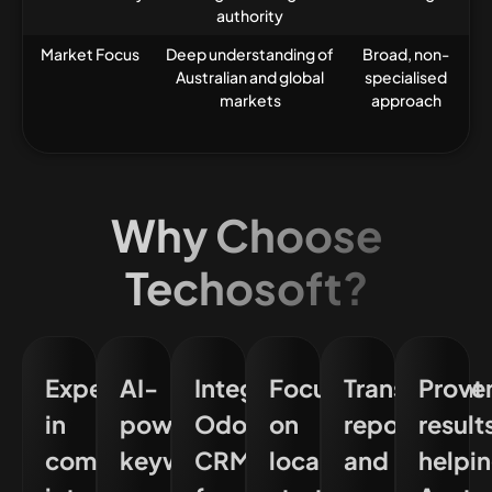
authority
Market Focus
Deep understanding of
Broad, non-
Australian and global
specialised
markets
approach
Why Choose
Techosoft?
Expertise
AI-
Integrated
Focus
Transparent
Prove
in
powered
Odoo
on
reporting
result
complex
keyword
CRM
localising
and
helpi