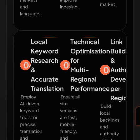
market.
and
indexing.
languages.
Local
Technical
Link
Keyword
Optimisation
Building
Research
for
&
04
05
06
&
Multi-
Authority
Accurate
Regional
Develop
Translation
Performance
per
Employ
Ensure all
Region
AI-driven
site
Build
keyword
versions
local
tools for
are fast,
backlinks
precise
mobile-
and
translation
friendly,
authority
and
and