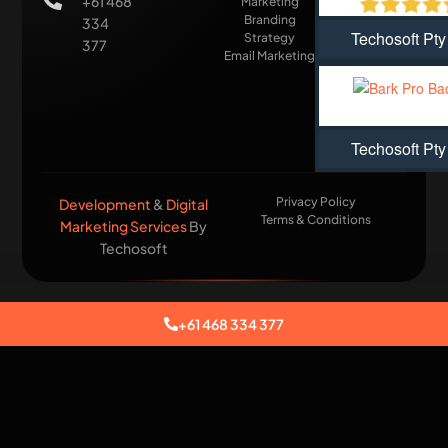
+61 468
Marketing
Branding
334
Techosoft Pty
Strategy
377
Email Marketing
Techosoft Pty
Privacy Policy
Development
&
Digital
Terms & Conditions
Marketing Services
By
Techosoft​
+61 468 334 377