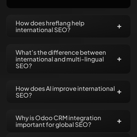
How does hreflang help
international SEO?
What’s the difference between
international and multi-lingual
SEO?
How does AI improve international
SEO?
Why is Odoo CRM integration
important for global SEO?