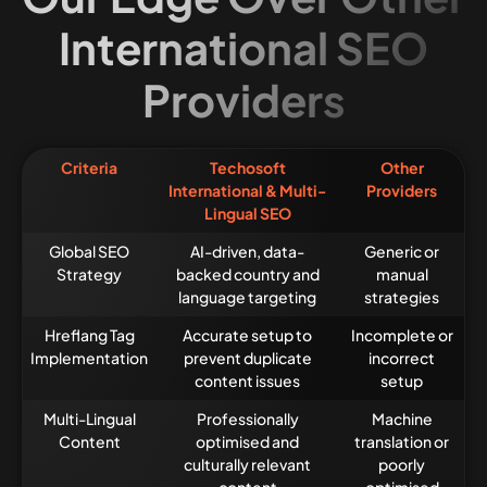
International SEO
Providers
Criteria
Techosoft
Other
International & Multi-
Providers
Lingual SEO
Global SEO
AI-driven, data-
Generic or
Strategy
backed country and
manual
language targeting
strategies
Hreflang Tag
Accurate setup to
Incomplete or
Implementation
prevent duplicate
incorrect
content issues
setup
Multi-Lingual
Professionally
Machine
Content
optimised and
translation or
culturally relevant
poorly