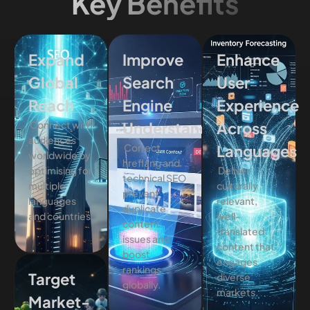
Key Benefits
Expand
Improve
Enhance
Global
Search
User
Reach
Engine
Experience
Connect with
Understanding
Across
audiences
Correct
Languages
worldwide by
hreflang and
optimising for
Deliver
technical SEO
multiple
culturally
prevent
languages
relevant,
duplicate
and countries.
well-
content
translated
issues and
content that
boost
engages
rankings
Target
diverse
globally.
markets.
Market-