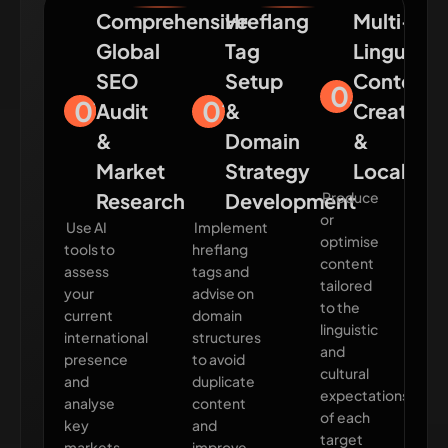
Comprehensive
Hreflang
Multi-
Global
Tag
Lingual
SEO
Setup
Content
03
01
02
Audit
&
Creation
&
Domain
&
Market
Strategy
Localisat
Research
Development
Produce
or
Use AI
Implement
optimise
tools to
hreflang
content
assess
tags and
tailored
your
advise on
to the
current
domain
linguistic
international
structures
and
presence
to avoid
cultural
and
duplicate
expectations
analyse
content
of each
key
and
target
markets
improve