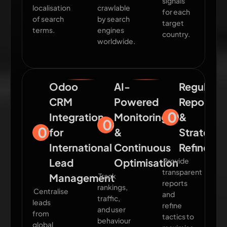
signals
localisation
crawlable
for each
of search
by search
target
terms.
engines
country.
worldwide.
Odoo
AI-
Regular
CRM
Powered
Reportin
09
Integration
Monitoring
&
08
07
for
&
Strategy
International
Continuous
Refineme
Lead
Optimisation
Provide
transparent
Management
Track
reports
rankings,
Centralise
and
traffic,
leads
refine
and user
from
tactics to
behaviour
global