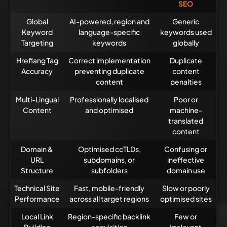
SEO
Global
AI-powered, region and
Generic
Keyword
language-specific
keywords used
Targeting
keywords
globally
Hreflang Tag
Correct implementation
Duplicate
Accuracy
preventing duplicate
content
content
penalties
Multi-Lingual
Professionally localised
Poor or
Content
and optimised
machine-
translated
content
Domain &
Optimised ccTLDs,
Confusing or
URL
subdomains, or
ineffective
Structure
subfolders
domain use
Technical Site
Fast, mobile-friendly
Slow or poorly
Performance
across all target regions
optimised sites
Local Link
Region-specific backlink
Few or