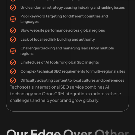
Unclear domain strategy causing indexing and ranking issues
Poor keyword targeting for different countries and
languages
Slow website performance across global regions
Lack of localised link building and authority
Challenges tracking and managing leads from multiple
regions
Limited use of AI tools for global SEO insights
Complex technical SEO requirements for multi-regional sites
Difficulty adapting content to local cultures and preferences
Techosoft’s international SEO service combines AI
technology and Odoo CRM integration to address these
challenges and help your brand grow globally.
Our Edge Over Other