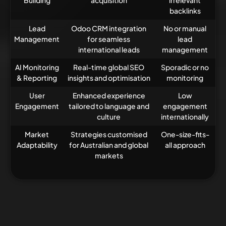
Building
acquisition
irrelevant
backlinks
Lead
Odoo CRM integration
No or manual
Management
for seamless
lead
international leads
management
AI Monitoring
Real-time global SEO
Sporadic or no
& Reporting
insights and optimisation
monitoring
User
Enhanced experience
Low
Engagement
tailored to language and
engagement
culture
internationally
Market
Strategies customised
One-size-fits-
Adaptability
for Australian and global
all approach
markets