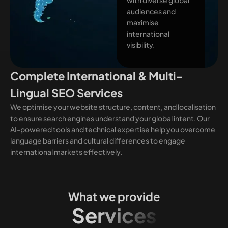
audiences and
maximise
international
visibility.
Complete International & Multi-
Lingual SEO Services
We optimise your website structure, content, and localisation
to ensure search engines understand your global intent. Our
AI-powered tools and technical expertise help you overcome
language barriers and cultural differences to engage
international markets effectively.
What we provide
Services