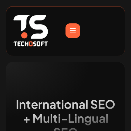
International SEO
+ Multi-Lingual