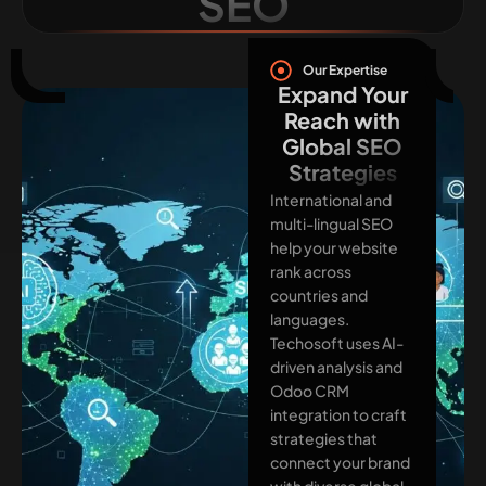
SEO
Our Expertise
Expand Your
Reach with
Global SEO
Strategies
International and
multi-lingual SEO
help your website
rank across
countries and
languages.
Techosoft uses AI-
driven analysis and
Odoo CRM
integration to craft
strategies that
connect your brand
with diverse global