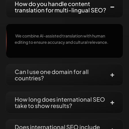
How do you handle content
translation for multi-lingual SEO?
We combine AI-assisted translation with human
editing to ensure accuracy and cultural relevance.
Can I use one domain for all
countries?
How long does international SEO
take to show results?
Does international SEO include