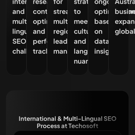
international
research,
for
strategies
ongoing
Austra
and
content
streamlined
to
optimisatio
busin
multi-
optimisation,
multi-
meet
based
expa
lingual
and
region
cultural
on
global
SEO
performance
lead
and
data
challenges
tracking
management
language
insights
nuances
International & Multi-Lingual SEO
Process at Techosoft