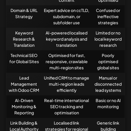
content
optimised
Domain & URL
Expert advice on ccTLD,
Confused or
Strategy
subdomain, or
ineffective
subfolder use
strategies
Keyword
AI-powered localised
Limited or no
Research &
keyword analysis and
local keyword
Translation
translation
research
Technical SEO
Optimised for fast,
Poorly
for Global Sites
responsive, crawlable
optimised
multi-region sites
global sites
Lead
Unified CRM to manage
Manual or
Management
multi-region leads
disconnected
with Odoo CRM
efficiently
lead systems
AI-Driven
Real-time international
Basic or no AI
Monitoring &
SEO tracking and
monitoring
Reporting
optimisation
Link Building &
Localised link
Generic link
Local Authority
strategies for regional
building