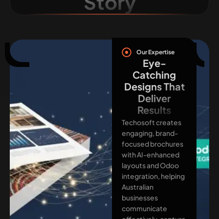
Story
Our Expertise
Eye-
Catching
Designs That
Deliver
Results
Techosoft creates
engaging, brand-
focused brochures
with AI-enhanced
layouts and Odoo
integration, helping
Australian
businesses
communicate
effectively, capture