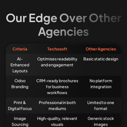
Our Edge Over Other
Agencies
Criteria
Techosoft
Other Agencies
AI-
Optimises readability
Basic static design
Enhanced
and engagement
Layouts
Odoo
CRM-ready brochures
No platform
Branding
for business
integration
workflows
Print &
Professional in both
Limited to one
Digital Focus
mediums
format
Image
High-quality, relevant
Generic stock
Sourcing
visuals
images