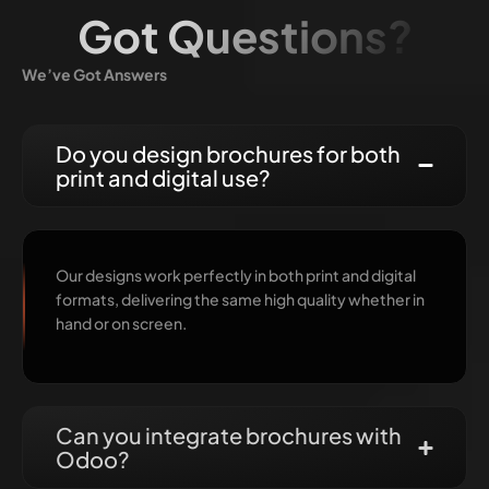
Got Questions?
We’ve Got Answers
Do you design brochures for both
print and digital use?
Our designs work perfectly in both print and digital
formats, delivering the same high quality whether in
hand or on screen.
Can you integrate brochures with
Odoo?