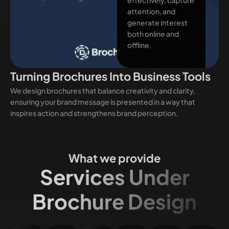
attention, and
generate interest
both online and
offline.
Turning Brochures Into Business Tools
We design brochures that balance creativity and clarity,
ensuring your brand message is presented in a way that
inspires action and strengthens brand perception.
What we provide
Services Under
Brochure Design