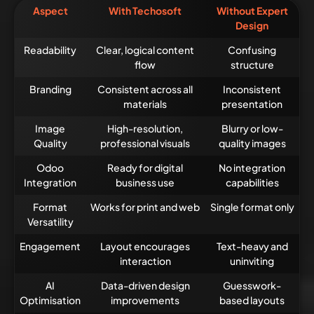
Aspect
With Techosoft
Without Expert
Design
Readability
Clear, logical content
Confusing
flow
structure
Branding
Consistent across all
Inconsistent
materials
presentation
Image
High-resolution,
Blurry or low-
Quality
professional visuals
quality images
Odoo
Ready for digital
No integration
Integration
business use
capabilities
Format
Works for print and web
Single format only
Versatility
Engagement
Layout encourages
Text-heavy and
interaction
uninviting
AI
Data-driven design
Guesswork-
Optimisation
improvements
based layouts