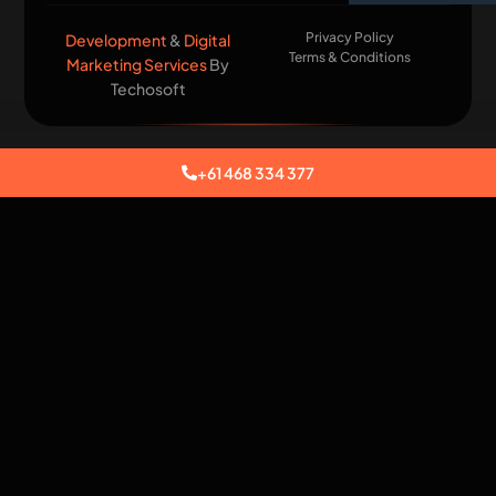
Privacy Policy
Development
&
Digital
Terms & Conditions
Marketing Services
By
Techosoft​
+61 468 334 377