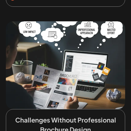
Challenges Without Professional
Brochure Design