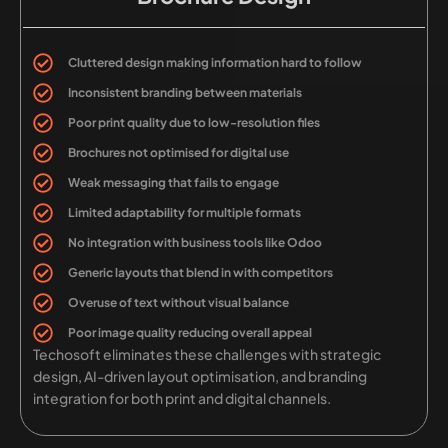
Cluttered design making information hard to follow
Inconsistent branding between materials
Poor print quality due to low-resolution files
Brochures not optimised for digital use
Weak messaging that fails to engage
Limited adaptability for multiple formats
No integration with business tools like Odoo
Generic layouts that blend in with competitors
Overuse of text without visual balance
Poor image quality reducing overall appeal
Techosoft eliminates these challenges with strategic
design, AI-driven layout optimisation, and branding
integration for both print and digital channels.