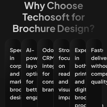
Why Choose
Techosoft for
Brochure Design?
Specialisation
AI-
Odoo
Strong
Experience
Fast
in
powered
CRM
focus
in
delive
corporate
layout
integration
on
both
witho
and
optimisation
for
readability
print
compr
marketing
for
consistent
and
and
qualit
brochure
better
branding
visual
digital
design
engagement
impact
brochure
production