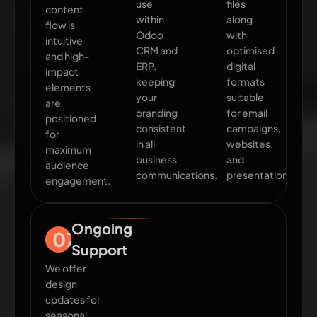
use
files
content
within
along
flow is
Odoo
with
intuitive
CRM and
optimised
and high-
ERP,
digital
impact
keeping
formats
elements
your
suitable
are
branding
for email
positioned
consistent
campaigns,
for
in all
websites,
maximum
business
and
audience
communications.
presentations.
engagement.
Ongoing
07
Support
We offer
design
updates for
seasonal