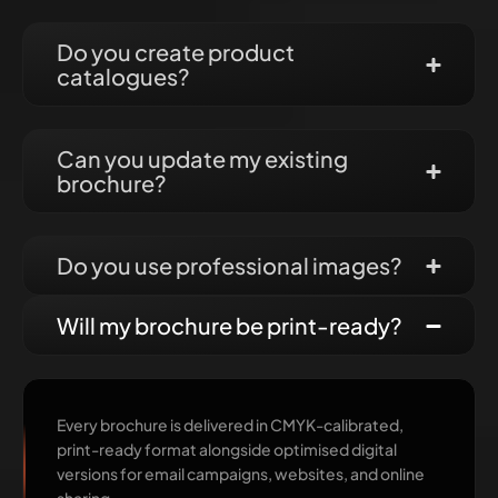
Do you create product
catalogues?
Can you update my existing
brochure?
Do you use professional images?
Will my brochure be print-ready?
Every brochure is delivered in CMYK-calibrated,
print-ready format alongside optimised digital
versions for email campaigns, websites, and online