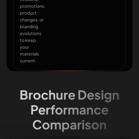
promotions,
product
changes, or
branding
evolutions
to keep
your
materials
current.
Brochure Design
Performance
Comparison