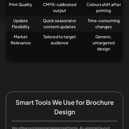
Print Quality
CMYK-calibrated
Colours shift after
output
printing
Update
Quick seasonal or
Time-consuming
Flexibility
content updates
changes
Market
Tailored to target
Generic,
Relevance
audience
untargeted
design
Smart Tools We Use for Brochure
Design
We utilise professional design platforms, AI-assisted layout