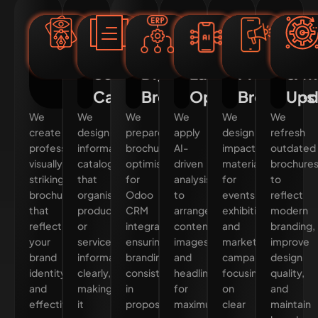
Custom
Product
Odoo-
AI-
Event
Bro
Corporate
&
Integrated
Enhanced
&
Red
Brochure
Service
Digital
Layout
Promotion
&
Design
Catalogues
Brochures
Optimisation
Brochures
Upd
We
We
We
We
We
We
create
design
prepare
apply
design
refresh
professional,
informative
brochures
AI-
impactful
outdated
visually
catalogues
optimised
driven
materials
brochure
striking
that
for
analysis
for
to
brochures
organise
Odoo
to
events,
reflect
that
product
CRM
arrange
exhibitions,
modern
reflect
or
integration,
content,
and
branding,
your
service
ensuring
images,
marketing
improve
brand
information
branding
and
campaigns,
design
identity
clearly,
consistency
headlines
focusing
quality,
and
making
in
for
on
and
effectively
it
proposals,
maximum
clear
maintain