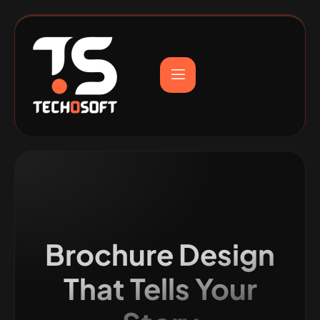
Brochure Design
That Tells Your