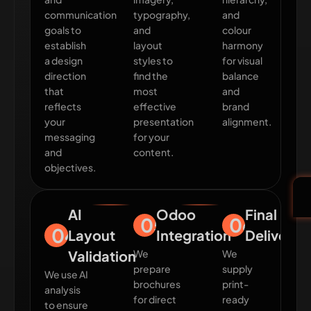
communication
typography,
and
goals to
and
colour
establish
layout
harmony
a design
styles to
for visual
direction
find the
balance
that
most
and
reflects
effective
brand
your
presentation
alignment.
messaging
for your
and
content.
objectives.
AI
Odoo
Final
05
06
04
Layout
Integration
Delivery
Validation
We
We
prepare
supply
We use AI
brochures
print-
analysis
for direct
ready
to ensure