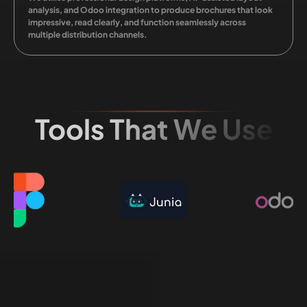
analysis, and Odoo integration to produce brochures that look
impressive, read clearly, and function seamlessly across
multiple distribution channels.
Tools That We Use