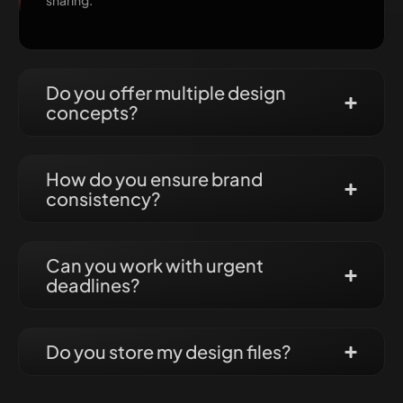
sharing.
Do you offer multiple design
concepts?
How do you ensure brand
consistency?
Can you work with urgent
deadlines?
Do you store my design files?