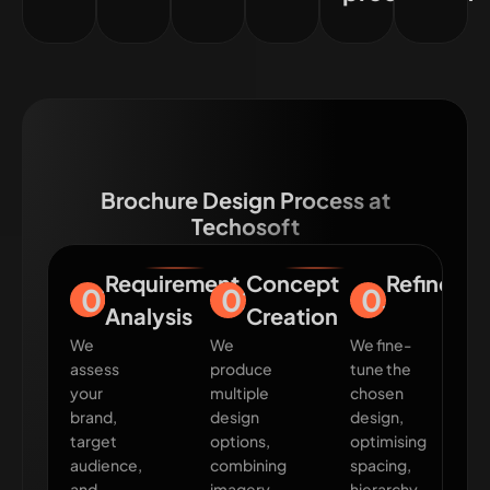
Brochure Design Process at
Techosoft
Requirement
Concept
Refineme
01
02
03
Analysis
Creation
We
We
We fine-
assess
produce
tune the
your
multiple
chosen
brand,
design
design,
target
options,
optimising
audience,
combining
spacing,
and
imagery,
hierarchy,