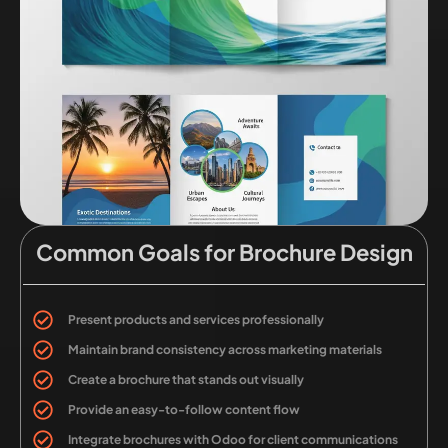
Common Goals for Brochure Design
Present products and services professionally
Maintain brand consistency across marketing materials
Create a brochure that stands out visually
Provide an easy-to-follow content flow
Integrate brochures with Odoo for client communications