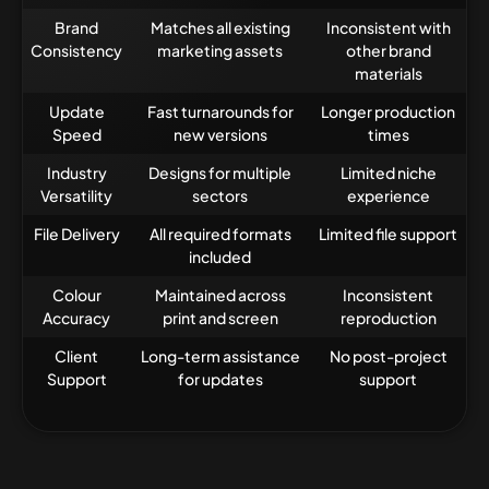
Brand
Matches all existing
Inconsistent with
Consistency
marketing assets
other brand
materials
Update
Fast turnarounds for
Longer production
Speed
new versions
times
Industry
Designs for multiple
Limited niche
Versatility
sectors
experience
File Delivery
All required formats
Limited file support
included
Colour
Maintained across
Inconsistent
Accuracy
print and screen
reproduction
Client
Long-term assistance
No post-project
Support
for updates
support