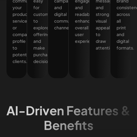
communicate
easy
campaigns,
engagement
messaging
brand
your
for
and
and
and
consisten
products,
customers
digital
readability,
strong
across
services,
to
communication
enhancing
visual
all
or
explore
channels.
overall
appeal
print
company
offerings
user
to
and
profile
and
experience.
draw
digital
to
make
attention.
formats.
potential
purchase
clients.
decisions.
AI-Driven Features &
Benefits