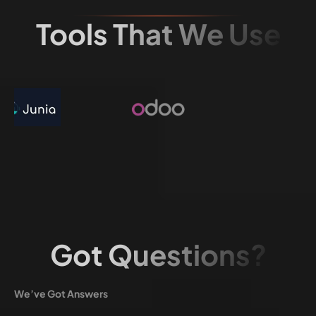
Tools That We Use
Got Questions?
We’ve Got Answers