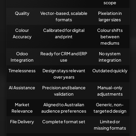
scope
Quality
Vector-based, scalable
Pixelation in
formats
larger sizes
Colour
Calibrated for digital
Colour shifts
Accuracy
and print
between
mediums
Odoo
Ready for CRM and ERP
No system
Integration
use
integration
Timelessness
Design stays relevant
Outdated quickly
over years
AI Assistance
Precision and balance
Manual-only
validation
adjustments
Market
Aligned to Australian
Generic, non-
Relevance
audience preferences
targeted design
File Delivery
Complete format set
Limited or
missing formats