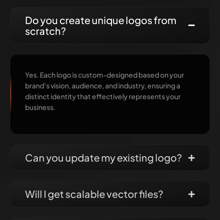
Do you create unique logos from
scratch?
Yes. Each logo is custom-designed based on your
brand’s vision, audience, and industry, ensuring a
distinct identity that effectively represents your
business.
Can you update my existing logo?
Will I get scalable vector files?