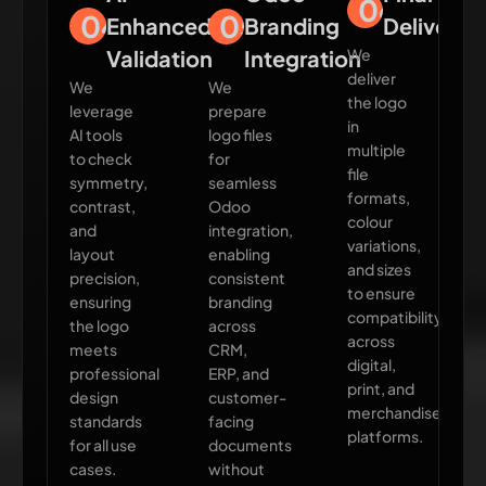
06
04
05
Enhanced
Branding
Delivery
Validation
Integration
We
deliver
We
We
the logo
leverage
prepare
in
AI tools
logo files
multiple
to check
for
file
symmetry,
seamless
formats,
contrast,
Odoo
colour
and
integration,
variations,
layout
enabling
and sizes
precision,
consistent
to ensure
ensuring
branding
compatibility
the logo
across
across
meets
CRM,
digital,
professional
ERP, and
print, and
design
customer-
merchandise
standards
facing
platforms.
for all use
documents
cases.
without