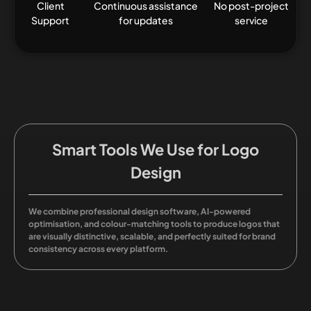
Client
Continuous assistance
No post-project
Support
for updates
service
Smart Tools We Use for Logo
Design
We combine professional design software, AI-powered
optimisation, and colour-matching tools to produce logos that
are visually distinctive, scalable, and perfectly suited for brand
consistency across every platform.