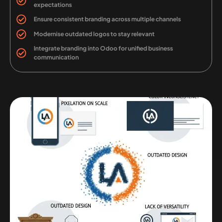
expectations
Ensure consistent branding across multiple channels
Modernise outdated logos to stay relevant
Integrate branding into Odoo for unified business
communication