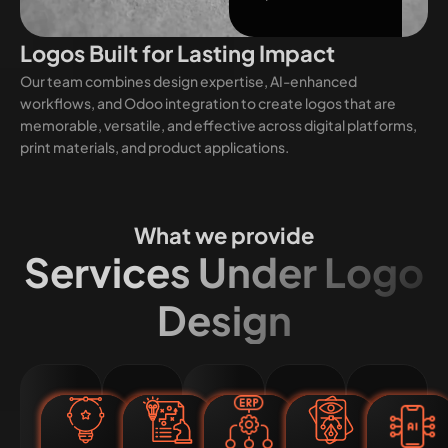
Logos Built for Lasting Impact
Our team combines design expertise, AI-enhanced
workflows, and Odoo integration to create logos that are
memorable, versatile, and effective across digital platforms,
print materials, and product applications.
What we provide
Services Under Logo
Design
Custom
Rebranding
Odoo-
Vector
AI-
Logo
and
Integrated
and
Enh