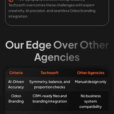
Techosoft overcomes these challenges with expert
creativity, AI precision, and seamless Odoo branding
integration.
Our Edge Over Other
Agencies
Criteria
Techosoft
Other Agencies
AI-Driven
Symmetry, balance, and
Manual design only
Accuracy
proportion checks
Odoo
CRM-ready files and
No business
Branding
branding integration
system
compatibility