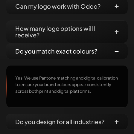
Can my logo work with Odoo?
How many logo options will I
receive?
Do you match exact colours?
Yes. We use Pantone matching and digital calibration
to ensure your brand colours appear consistently
across both print and digital platforms.
Do you design for all industries?