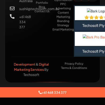
Australia
Portfolio
PPC
Blog
sushil@techosoft.com.au
Advertising
Contact Us
Content
+61 468
Marketing
Branding
334
Techosoft Pty
Strategy
377
Email Marketing
Techosoft Pty
Privacy Policy
Development
&
Digital
Terms & Conditions
Marketing Services
By
Techosoft​
+61 468 334 377