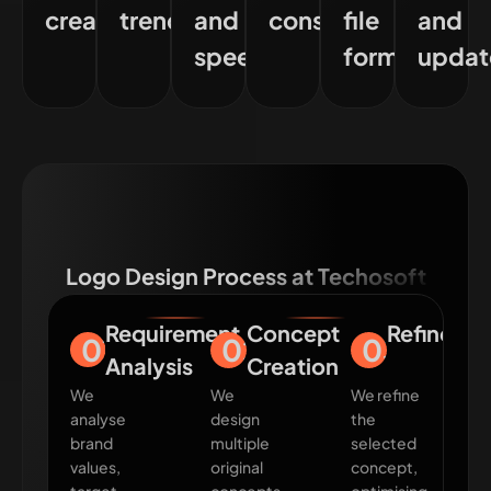
creation
trends
and
consistency
file
and
speed
formats
updat
Logo Design Process at Techosoft
Requirement
Concept
Refineme
01
02
03
Analysis
Creation
We
We
We refine
analyse
design
the
brand
multiple
selected
values,
original
concept,