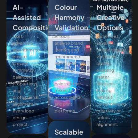
AI-
Colour
Multiple
Assisted
Harmony
Creative
Composition
Validation
Options
Uses
AI tools
Generates
advanced
analyse brand
several
algorithms to
identity and
unique design
ensure
recommend
variations
precise
consistent,
quickly,
symmetry,
impactful
enabling
balanced
colour
faster
proportions,
palettes that
decision-
and
resonate
making
professional
across digital
without
alignment in
and print
compromising
every logo
platforms.
creativity or
design
brand
project.
alignment.
Scalable