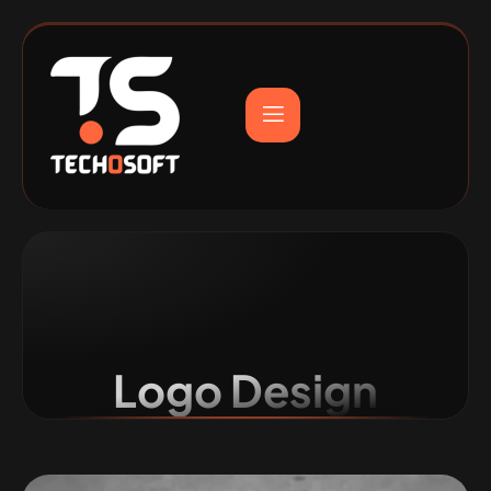
Logo Design