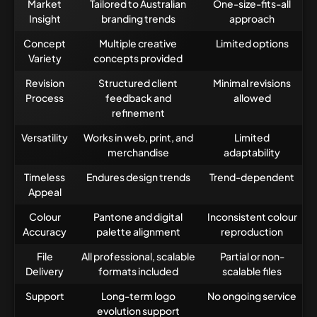
Market
Tailored to Australian
One-size-fits-all
Insight
branding trends
approach
Concept
Multiple creative
Limited options
Variety
concepts provided
Revision
Structured client
Minimal revisions
Process
feedback and
allowed
refinement
Versatility
Works in web, print, and
Limited
merchandise
adaptability
Timeless
Endures design trends
Trend-dependent
Appeal
Colour
Pantone and digital
Inconsistent colour
Accuracy
palette alignment
reproduction
File
All professional, scalable
Partial or non-
Delivery
formats included
scalable files
Support
Long-term logo
No ongoing service
evolution support