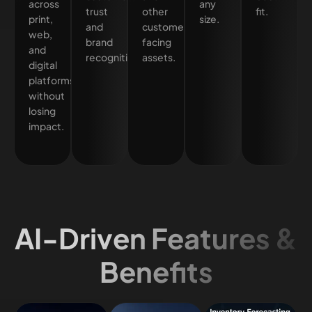
across
any
trust
other
fit.
print,
size.
and
customer-
web,
brand
facing
and
recognition.
assets.
digital
platforms
without
losing
impact.
AI-Driven Features &
Benefits