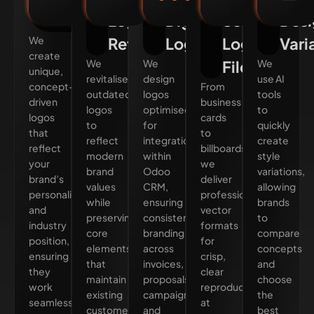
Design
Logo
Digital
Scalable
Desi
We
Refresh
Logos
Logo
Vari
create
We
We
Files
We
unique,
revitalise
design
use AI
concept-
From
outdated
logos
tools
driven
business
logos
optimised
to
logos
cards
to
for
quickly
that
to
reflect
integration
create
reflect
billboards,
modern
within
style
your
we
brand
Odoo
variations,
brand’s
deliver
values
CRM,
allowing
personality
professional
while
ensuring
brands
and
vector
preserving
consistent
to
industry
formats
core
branding
compare
position,
for
elements
across
concepts
ensuring
crisp,
that
invoices,
and
they
clear
maintain
proposals,
choose
work
reproduction
existing
campaigns,
the
seamlessly
at
customer
and
best