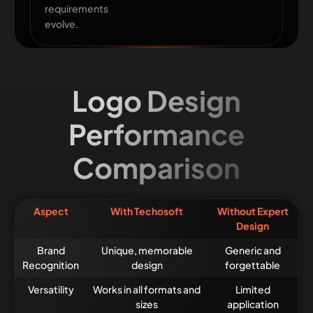
requirements
evolve.
Logo Design
Performance
Comparison
Aspect
With Techosoft
Without Expert
Design
Brand
Unique, memorable
Generic and
Recognition
design
forgettable
Versatility
Works in all formats and
Limited
sizes
application