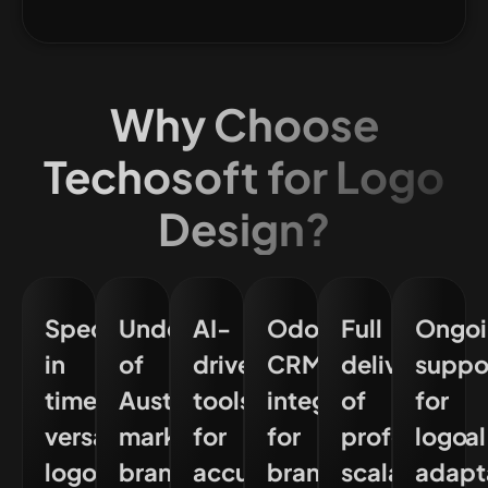
Why Choose
Techosoft for Logo
Design?
Specialised
Understanding
AI-
Odoo
Full
Ongoi
in
of
driven
CRM
delivery
suppo
timeless,
Australian
tools
integration
of
for
versatile
market
for
for
professional
logo
logo
branding
accuracy
brand
scalable
adapt