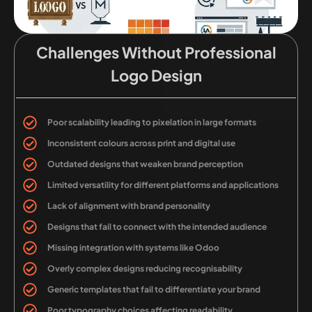
Challenges Without Professional
Logo Design
Poor scalability leading to pixelation in large formats
Inconsistent colours across print and digital use
Outdated designs that weaken brand perception
Limited versatility for different platforms and applications
Lack of alignment with brand personality
Designs that fail to connect with the intended audience
Missing integration with systems like Odoo
Overly complex designs reducing recognisability
Generic templates that fail to differentiate your brand
Poor typography choices affecting readability