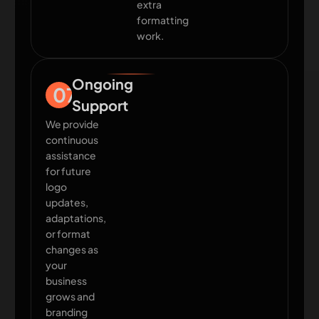
extra
formatting
work.
Ongoing
07
Support
We provide
continuous
assistance
for future
logo
updates,
adaptations,
or format
changes as
your
business
grows and
branding