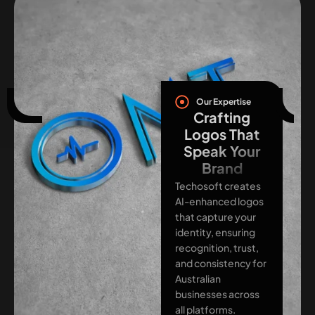
Our Expertise
Crafting
Logos That
Speak Your
Brand
Techosoft creates
AI-enhanced logos
that capture your
identity, ensuring
recognition, trust,
and consistency for
Australian
businesses across
all platforms.