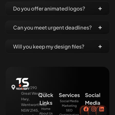
Do you offer animated logos?
Can you meet urgent deadlines?
Will you keep my design files?
G03/290
Great Western
Quick
Services
Social
Hwy,
Social Media
Links
Media
Wentworthville
Marketing
Home
NSW 2145,
SEO
About Us
Optimization