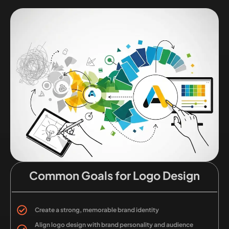
Common Goals for Logo Design
Create a strong, memorable brand identity
Align logo design with brand personality and audience