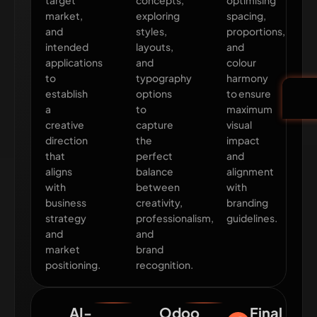
target
concepts,
optimising
market,
exploring
spacing,
and
styles,
proportions,
intended
layouts,
and
applications
and
colour
to
typography
harmony
establish
options
to ensure
a
to
maximum
creative
capture
visual
direction
the
impact
that
perfect
and
aligns
balance
alignment
with
between
with
business
creativity,
branding
strategy
professionalism,
guidelines.
and
and
market
brand
positioning.
recognition.
AI-
Odoo
Final