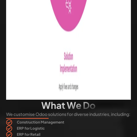
What We Do
We customise Odoo solutions for diverse industries, including:
Construction Management
ERP for Logistic
ERP for Retail