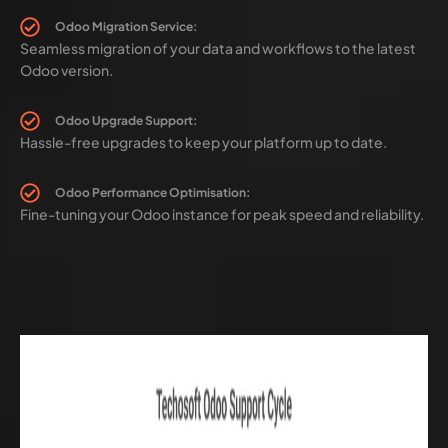
Odoo Migration Service:
Seamless migration of your data and workflows to the latest
Odoo version.
Odoo Upgrade Support:
Hassle-free upgrades to keep your platform up to date.
Odoo Performance Optimisation:
Fine-tuning your Odoo instance for peak speed and reliability.