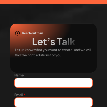
Reach out to us
Let’s Talk
Let us know what you want to create, and we will
find the right solutions for you.
Name
Email