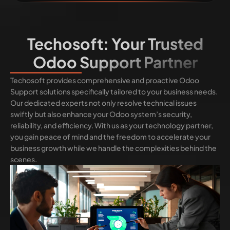
Techosoft: Your Trusted
Odoo Support Partner
Techosoft provides comprehensive and proactive Odoo
Support solutions specifically tailored to your business needs.
Our dedicated experts not only resolve technical issues
swiftly but also enhance your Odoo system’s security,
reliability, and efficiency. With us as your technology partner,
you gain peace of mind and the freedom to accelerate your
business growth while we handle the complexities behind the
scenes.