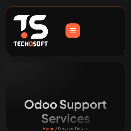
Odoo Support
Services
Home
/ Services Details