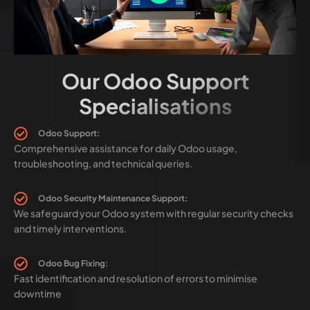
Our Odoo Support
Specialisations
Odoo Support:
Comprehensive assistance for daily Odoo usage,
troubleshooting, and technical queries.
Odoo Security Maintenance Support:
We safeguard your Odoo system with regular security checks
and timely interventions.
Odoo Bug Fixing:
Fast identification and resolution of errors to minimise
downtime