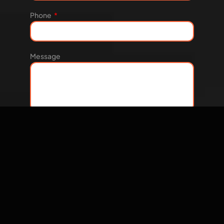
Phone
Message
Let's Talk