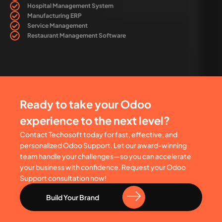
Hospital Management System
Manufacturing ERP
Service Management
Restaurant Management Software
Ready to take your Odoo
experience to the next level?
Contact Techosoft today for fast, effective, and
personalized Odoo Support. Let our award-winning
team handle your challenges—so you can accelerate
your business with confidence. Request your Odoo
Support consultation now!
Build Your Brand