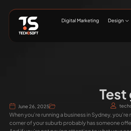
Digital Marketing
Design
Test
tech
June 26, 2025
When you’re running a business in Sydney, you’re n
corner of your suburb probably has someone offeri
And if you’re not paying attention to what your c