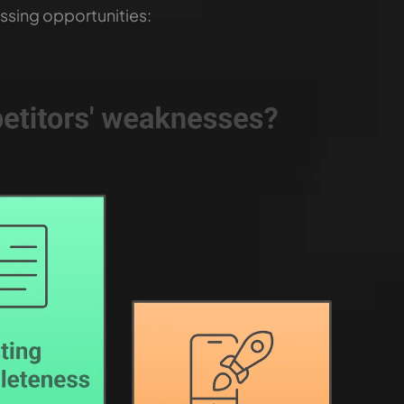
ssing opportunities: