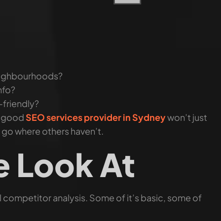
neighbourhoods?
nfo?
-friendly?
A good
SEO services provider in Sydney
won’t just
r go where others haven’t.
 Look At
 competitor analysis. Some of it’s basic, some of