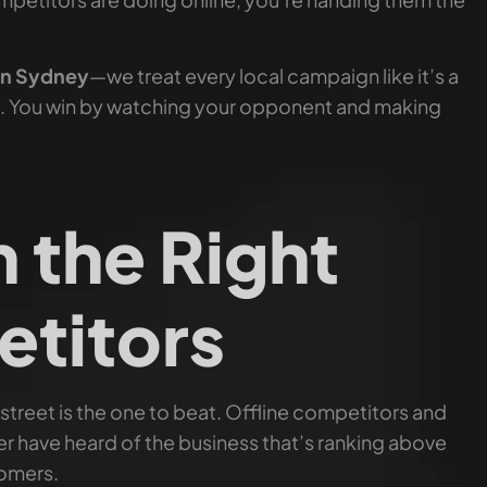
in Sydney
—we treat every local campaign like it’s a
. You win by watching your opponent and making
h the Right
titors
 street is the one to beat. Offline competitors and
er have heard of the business that’s ranking above
tomers.