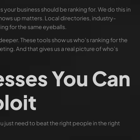
your business should be ranking for. We do this in
ows up matters. Local directories, industry-
ing for the same eyeballs.
 deeper. These tools show us who’s ranking for the
ting. And that gives us a real picture of who’s
sses You Can
loit
 just need to beat the right people in the right