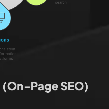
te (On-Page SEO)