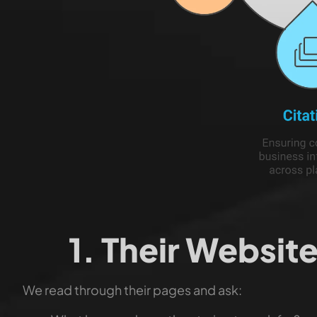
1. Their Websi
We read through their pages and ask: