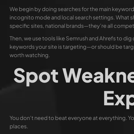
We begin by doing searches for the main keywords 
incognito mode and local search settings. What sh
specific sites, national brands—they’re all compet
Then, we use tools like Semrush and Ahrefs to dig
keywords your site is targeting—or should be targe
worth watching.
Spot Weakne
Exp
You don’t need to beat everyone at everything. You
places.