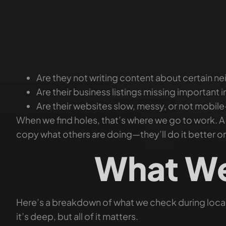
Are they not writing content about certain 
Are their business listings missing important i
Are their websites slow, messy, or not mobile
When we find holes, that’s where we go to work. 
copy what others are doing—they’ll do it better o
What We
Here’s a breakdown of what we check during local
it’s deep, but all of it matters.