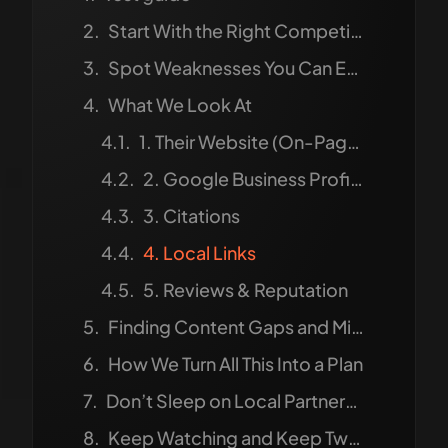
Start With the Right Competitors
Spot Weaknesses You Can Exploit
What We Look At
1. Their Website (On-Page SEO)
2. Google Business Profile (GBP)
3. Citations
4. Local Links
5. Reviews & Reputation
Finding Content Gaps and Missed Chances
How We Turn All This Into a Plan
Don’t Sleep on Local Partnerships
Keep Watching and Keep Tweaking