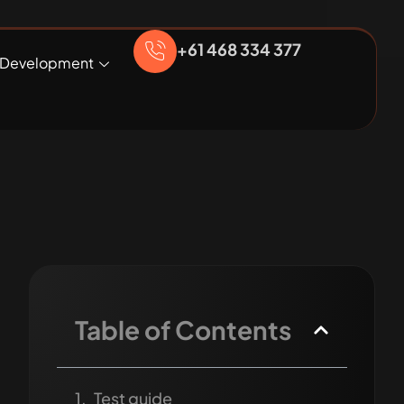
+61 468 334 377
Development
Table of Contents
Test guide