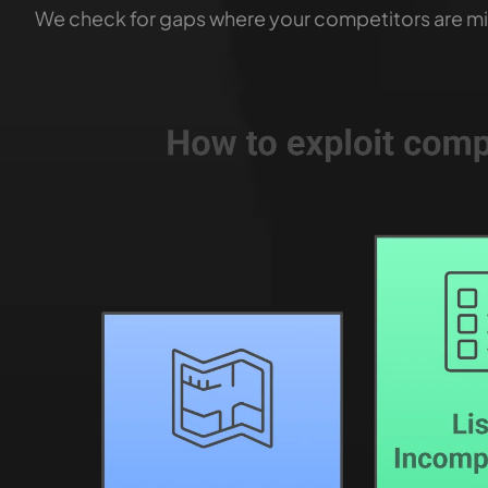
We check for gaps where your competitors are mi