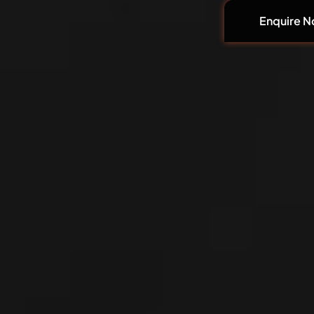
Enquire 