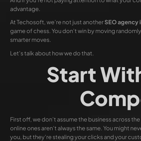
advantage.
At Techosoft, we’re not just another
SEO agency 
game of chess. You don’t win by moving randomly
smarter moves.
Let’s talk about how we do that.
Start Wit
Compe
First off, we don’t assume the business across the
online ones aren’t always the same. You might nev
you, but they’re stealing your clicks and your cus