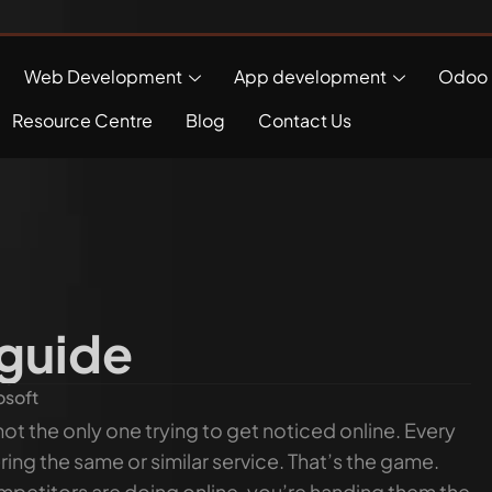
Web Development
App development
Odoo 
Resource Centre
Blog
Contact Us
 guide
osoft
ot the only one trying to get noticed online. Every
ng the same or similar service. That’s the game.
ompetitors are doing online, you’re handing them the