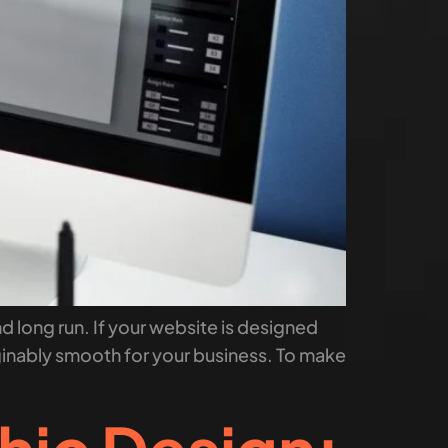
nd long run. If your website is designed
ginably smooth for your business. To make