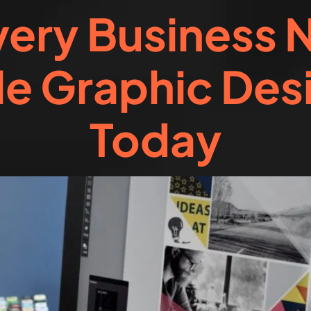
ery Business 
e Graphic Des
Today