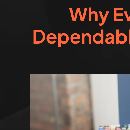
Why Ev
Dependabl