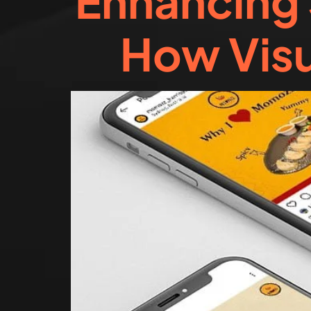
Enhancing 
How Visu