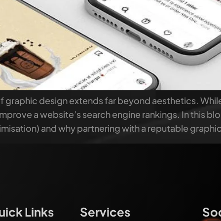
of graphic design extends far beyond aesthetics. Whil
ly improve a website’s search engine rankings. In this b
misation) and why partnering with a reputable graphi
uick Links
Services
Soc