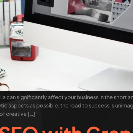
ia can significantly affect your business in the short a
tic aspects as possible, the road to success is unima
of creative […]