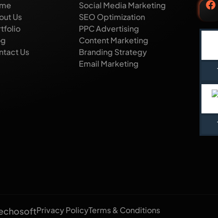
me
Social Media Marketing
out Us
SEO Optimization
tfolio
PPC Advertising
og
Content Marketing
ntact Us
Branding Strategy
Email Marketing
Privacy Policy
Terms & Conditions
echosoft​