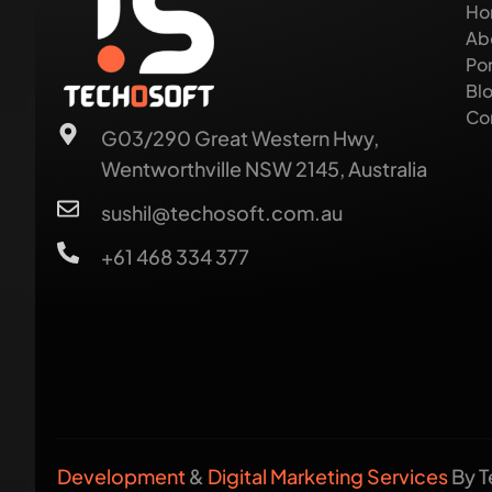
Ho
Ab
Por
Bl
Co
G03/290 Great Western Hwy,
Wentworthville NSW 2145, Australia
sushil@techosoft.com.au
+61 468 334 377
Development
&
Digital Marketing Services
By T