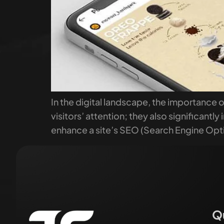
In the digital landscape, the importance 
visitors’ attention; they also significant
enhance a site’s SEO (Search Engine Opti
Q