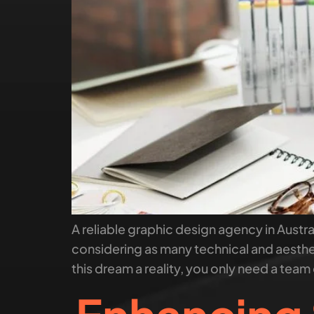
A reliable graphic design agency in Austral
considering as many technical and aesthe
this dream a reality, you only need a team 