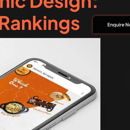
hic Design:
 Rankings
Enquire 