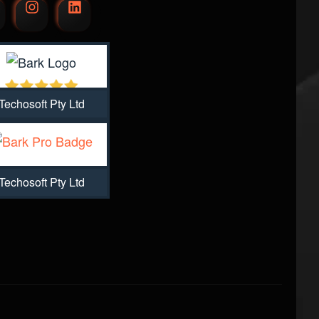
Techosoft Pty Ltd
Techosoft Pty Ltd