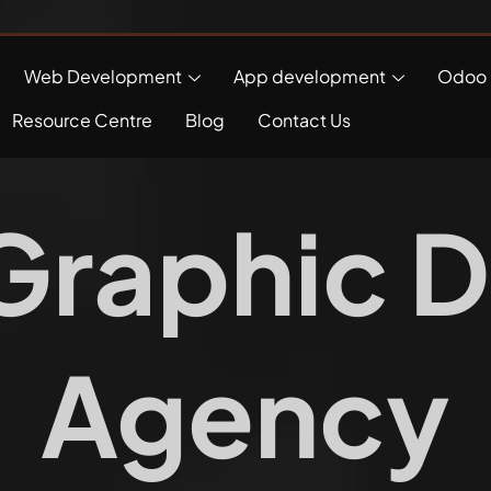
Web Development
App development
Odoo 
Resource Centre
Blog
Contact Us
Graphic D
Agency