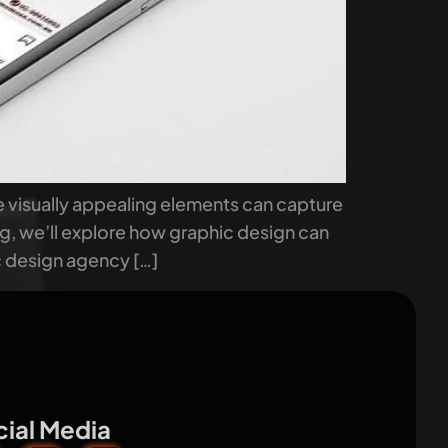
e visually appealing elements can capture
log, we’ll explore how graphic design can
c design agency […]
ial Media