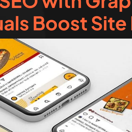
SEO with Grap
als Boost Site