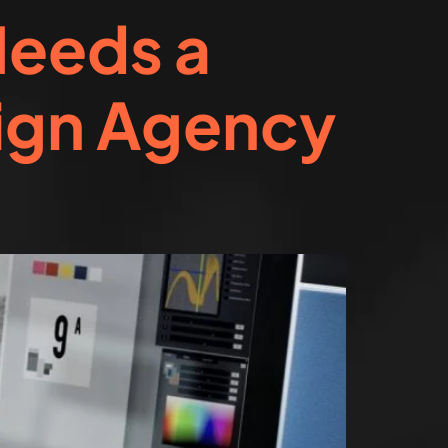
Needs a
ign Agency