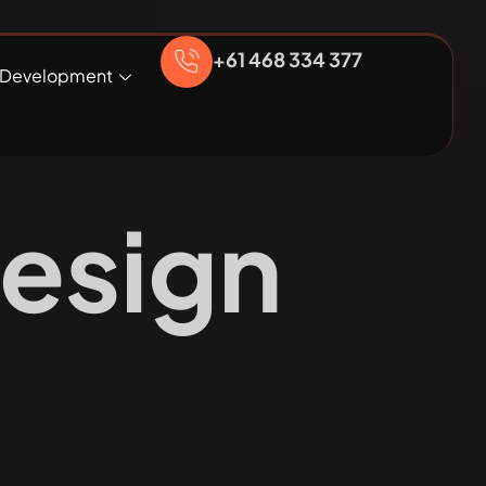
+61 468 334 377
Development
esign