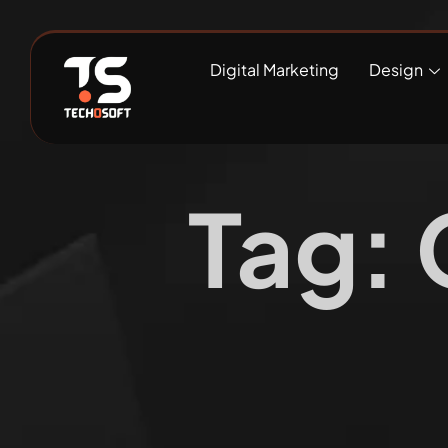
Digital Marketing
Design
Tag: