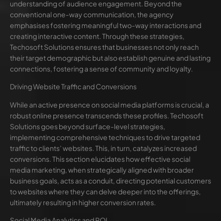
understanding of audience engagement. Beyond the
conventional one-way communication, the agency
emphasises fostering meaningful two-way interactions and
creating interactive content. Through these strategies,
Techosoft Solutions ensures that businesses not only reach
their target demographic but also establish genuine and lasting
connections, fostering a sense of community and loyalty.
Driving Website Traffic and Conversions
While an active presence on social media platforms is crucial, a
robust online presence transcends these profiles. Techosoft
Solutions goes beyond surface-level strategies,
implementing comprehensive techniques to drive targeted
traffic to clients’ websites. This, in turn, catalyzes increased
conversions. This section elucidates how effective social
media marketing, when strategically aligned with broader
business goals, acts as a conduit, directing potential customers
to websites where they can delve deeper into the offerings,
ultimately resulting in higher conversion rates.
Social Media Analytics and ROI