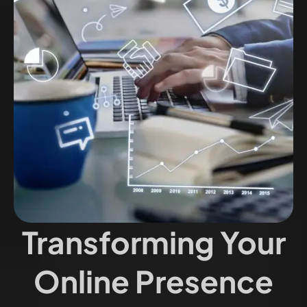
Transforming Your
Online Presence