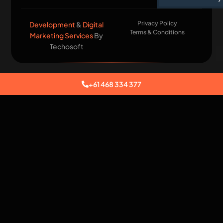
Privacy Policy
Development
&
Digital
Terms & Conditions
Marketing Services
By
Techosoft​
+61 468 334 377