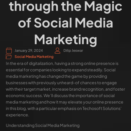
through the Magic
of Social Media
Marketing
January 29, 2024
Dilip Jeswar
Social Media Marketing
In the era of digitalization, having a strong online presence is
essential for companies looking to expand steadily. Social
media marketing has changed the game by providing
businesses with previously unheard-of chances to engage
with their target market, increase brand recognition, and foster
economic success. We’ll discuss the importance of social
media marketing and how it may elevate your online presence
in this blog, with a particular emphasis on Techosoft Solutions’
experience.
Understanding Social Media Marketing