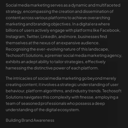
Social media marketing serves as a dynamic and multifaceted
strategy, encompassing the creation and dissemination of
content across various platforms to achieve overarching
marketing and branding objectives. In a digital era where
billions of users actively engage with platforms like Facebook,
Instagram, Twitter, LinkedIn, and more, businesses find
themselves at the nexus of an expansive audience.
Recognising the ever-evolving nature of this landscape,
Techosoft Solutions, a premier social media marketing agency,
exhibits an adept ability to tailor strategies, effectively
harnessing the distinctive power of each platform.
The intricacies of social media marketing go beyond merely
creating content; it involves a strategic understanding of user
behaviour, platform algorithms, and industry trends. Techosoft
Solutions navigates this complexity with finesse, employing a
team of seasoned professionals who possess a deep
understanding of the digital ecosystem.
Building Brand Awareness