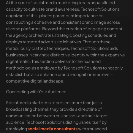
At the core of social media marketing lies its unparalleled
capacity to cultivate brand awareness. Techosoft Solutions,
cognizant of this, places paramount importance on
constructing a cohesive and consistent brand image across
diverse platforms. Beyond the creation of engaging content,
the agency orchestrates strategic posting schedules and
deploys targeted advertising initiatives. Through these
meticulously crafted techniques, Techosoft Solutions aids
businesses in carving a distinctive identity within the expansive
digital realm. This section delves into the nuanced
methodologies employed by Techosoft Solutions to not only
establish but also enhance brand recognition in an ever-
competitive digital landscape.
Connecting with Your Audience
Social media platforms represent more than just a
broadcasting channel; they provide a direct line of
communication between businesses and their target
audience. Techosoft Solutions distinguishes itself by
employing
social media consultants
with a nuanced