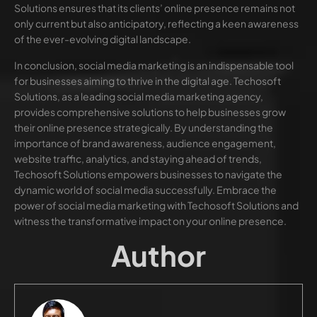
Solutions ensures that its clients’ online presence remains not
only current but also anticipatory, reflecting a keen awareness
of the ever-evolving digital landscape.
In conclusion, social media marketing is an indispensable tool
for businesses aiming to thrive in the digital age. Techosoft
Solutions, as a leading social media marketing agency,
provides comprehensive solutions to help businesses grow
their online presence strategically. By understanding the
importance of brand awareness, audience engagement,
website traffic, analytics, and staying ahead of trends,
Techosoft Solutions empowers businesses to navigate the
dynamic world of social media successfully. Embrace the
power of social media marketing with Techosoft Solutions and
witness the transformative impact on your online presence.
Author