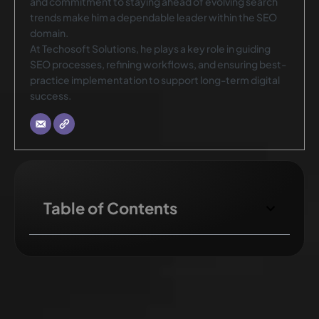
and commitment to staying ahead of evolving search
trends make him a dependable leader within the SEO
domain.
At Techosoft Solutions, he plays a key role in guiding
SEO processes, refining workflows, and ensuring best-
practice implementation to support long-term digital
success.
Table of Contents