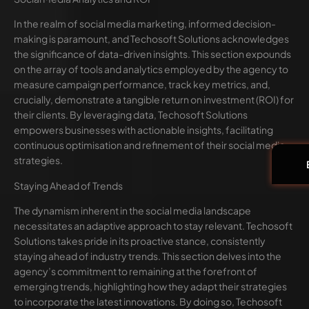
In the realm of social media marketing, informed decision-
making is paramount, and Techosoft Solutions acknowledges
the significance of data-driven insights. This section expounds
on the array of tools and analytics employed by the agency to
measure campaign performance, track key metrics, and,
crucially, demonstrate a tangible return on investment (ROI) for
their clients. By leveraging data, Techosoft Solutions
empowers businesses with actionable insights, facilitating
continuous optimisation and refinement of their social media
strategies.
Staying Ahead of Trends
The dynamism inherent in the social media landscape
necessitates an adaptive approach to stay relevant. Techosoft
Solutions takes pride in its proactive stance, consistently
staying ahead of industry trends. This section delves into the
agency’s commitment to remaining at the forefront of
emerging trends, highlighting how they adapt their strategies
to incorporate the latest innovations. By doing so, Techosoft