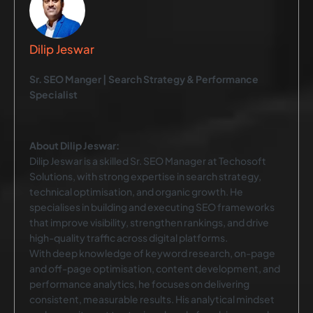
Dilip Jeswar
Sr. SEO Manger | Search Strategy & Performance
Specialist
About Dilip Jeswar:
Dilip Jeswar is a skilled Sr. SEO Manager at Techosoft
Solutions, with strong expertise in search strategy,
technical optimisation, and organic growth. He
specialises in building and executing SEO frameworks
that improve visibility, strengthen rankings, and drive
high-quality traffic across digital platforms.
With deep knowledge of keyword research, on-page
and off-page optimisation, content development, and
performance analytics, he focuses on delivering
consistent, measurable results. His analytical mindset