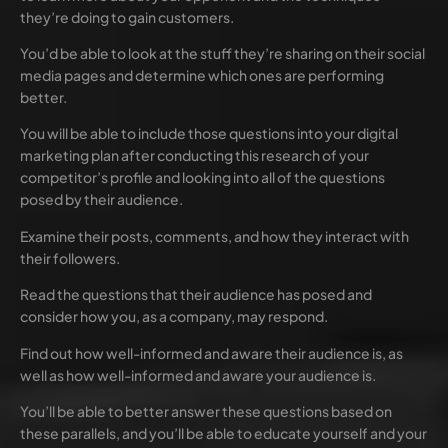
they’re doing to gain customers.
You’d be able to look at the stuff they’re sharing on their social
media pages and determine which ones are performing
better.
You will be able to include those questions into your digital
marketing plan after conducting this research of your
competitor’s profile and looking into all of the questions
posed by their audience.
Examine their posts, comments, and how they interact with
their followers.
Read the questions that their audience has posed and
consider how you, as a company, may respond.
Find out how well-informed and aware their audience is, as
well as how well-informed and aware your audience is.
You’ll be able to better answer these questions based on
these parallels, and you’ll be able to educate yourself and your