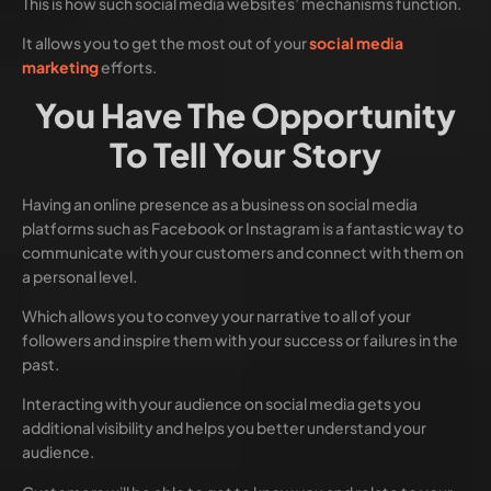
This is how such social media websites’ mechanisms function.
It allows you to get the most out of your
social media
marketing
efforts.
You Have The Opportunity
To Tell Your Story
Having an online presence as a business on social media
platforms such as Facebook or Instagram is a fantastic way to
communicate with your customers and connect with them on
a personal level.
Which allows you to convey your narrative to all of your
followers and inspire them with your success or failures in the
past.
Interacting with your audience on social media gets you
additional visibility and helps you better understand your
audience.