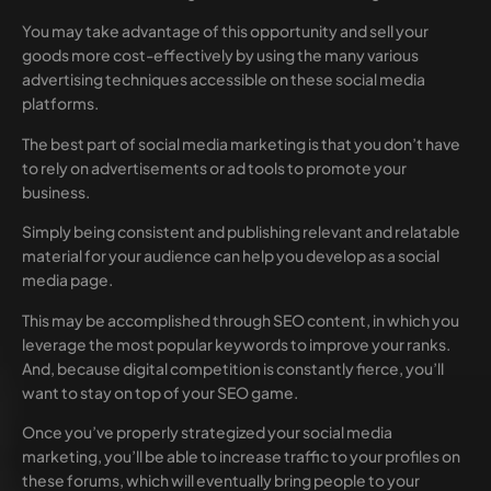
You may take advantage of this opportunity and sell your
goods more cost-effectively by using the many various
advertising techniques accessible on these social media
platforms.
The best part of social media marketing is that you don’t have
to rely on advertisements or ad tools to promote your
business.
Simply being consistent and publishing relevant and relatable
material for your audience can help you develop as a social
media page.
This may be accomplished through SEO content, in which you
leverage the most popular keywords to improve your ranks.
And, because digital competition is constantly fierce, you’ll
want to stay on top of your SEO game.
Once you’ve properly strategized your social media
marketing, you’ll be able to increase traffic to your profiles on
these forums, which will eventually bring people to your