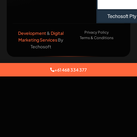
Techosoft Pty
Privacy Policy
Development
&
Digital
Terms & Conditions
Marketing Services
By
Techosoft​
+61 468 334 377