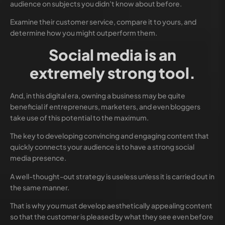
audience on subjects you didn’t know about before.
Examine their customer service, compare it to yours, and
determine how you might outperform them.
Social media is an
extremely strong tool.
And, in this digital era, owning a business may be quite
beneficial if entrepreneurs, marketers, and even bloggers
take use of this potential to the maximum.
The key to developing convincing and engaging content that
quickly connects your audience is to have a strong social
media presence.
A well-thought-out strategy is useless unless it is carried out in
the same manner.
That is why you must develop aesthetically appealing content
so that the customer is pleased by what they see even before