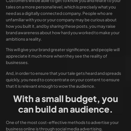
Customers will be able to get to know you and relate to your
tales on a more personal level, which is precisely what you
need as a digitally connected company. People who are
unfamiliar with you or your company may be curious about
how you built it, and by sharing these posts, you may raise
brand awareness about how hard you worked to make your
ambitions a reality.
This will give your brand greater significance, and people will
appreciate it much more when they see the reality of
businesses.
And, in order to ensure that your tale gets heard and spreads
quickly, you need to concentrate on your content to ensure
that it is relevant enough to wow the audience.
With a small budget, you
can build an audience.
One of the most cost-effective methods to advertise your
business online is through social media advertising.