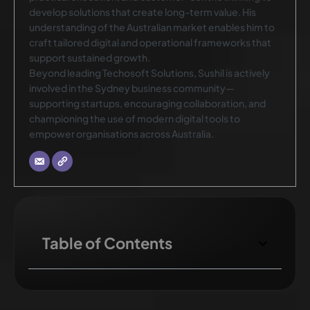
develop solutions that create long-term value. His
understanding of the Australian market enables him to
craft tailored digital and operational frameworks that
support sustained growth.
Beyond leading Techosoft Solutions, Sushil is actively
involved in the Sydney business community—
supporting startups, encouraging collaboration, and
championing the use of modern digital tools to
empower organisations across Australia.
Table of Contents