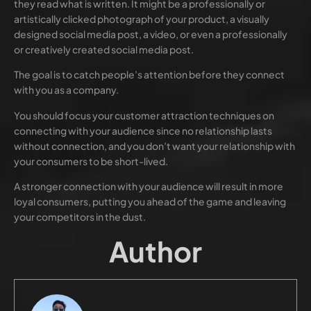
they read what is written. It might be a professionally or
artistically clicked photograph of your product, a visually
designed social media post, a video, or even a professionally
or creatively created social media post.
The goal is to catch people’s attention before they connect
with you as a company.
You should focus your customer attraction techniques on
connecting with your audience since no relationship lasts
without connection, and you don’t want your relationship with
your consumers to be short-lived.
A stronger connection with your audience will result in more
loyal consumers, putting you ahead of the game and leaving
your competitors in the dust.
Author