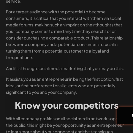
service.
For a target audience with the potential to become
consumers, it’s critical that you interact with them via social
media forums, making such an imprint on their thoughts that
your company comes to mind anytime they search for or
consider purchasing a comparable product. This relationship
between a company and a potential consumer is crucial in
turning them from a potential customer to a loyal and
frequent one.
And it is through social media marketing that you may do this.
It assists you as an entrepreneur in being the first option, first
idea, or first preference for all clients who are potentially
significant to you and your company.
Know your competitors
With all company profiles on all social media networks open to
the public, this might be your opportunity as an entrepreneur
to learn more about your opponent and the techniques