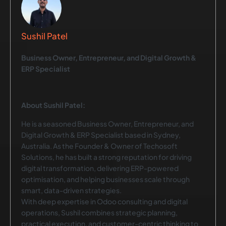
Sushil Patel
Business Owner, Entrepreneur, and Digital Growth &
ERP Specialist
About Sushil Patel:
He is a seasoned Business Owner, Entrepreneur, and
Digital Growth & ERP Specialist based in Sydney,
Australia. As the Founder & Owner of Techosoft
Solutions, he has built a strong reputation for driving
digital transformation, delivering ERP-powered
optimisation, and helping businesses scale through
smart, data-driven strategies.
With deep expertise in Odoo consulting and digital
operations, Sushil combines strategic planning,
practical execution, and customer-centric thinking to