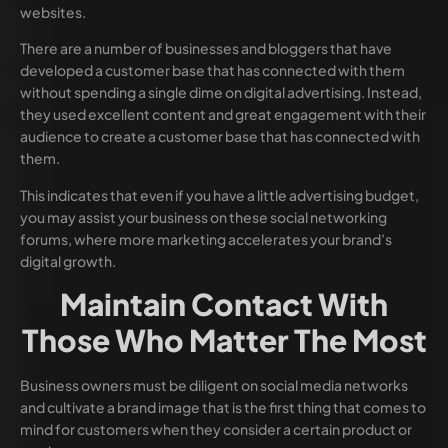
websites.
There are a number of businesses and bloggers that have
developed a customer base that has connected with them
without spending a single dime on digital advertising. Instead,
they used excellent content and great engagement with their
audience to create a customer base that has connected with
them.
This indicates that even if you have a little advertising budget,
you may assist your business on these social networking
forums, where more marketing accelerates your brand’s
digital growth.
Maintain Contact With
Those Who Matter The Most
Business owners must be diligent on social media networks
and cultivate a brand image that is the first thing that comes to
mind for customers when they consider a certain product or