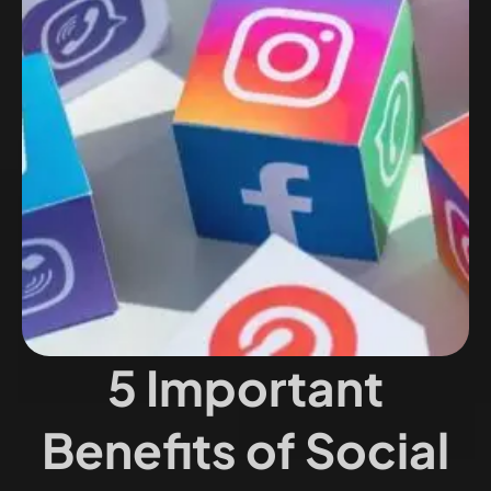
5 Important
Benefits of Social