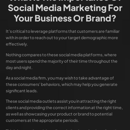
Social Media Marketing For
Your Business Or Brand?
It’s critical to leverage platforms that customers are familiar
with in order to reach out to your target demographic more
effectively.
Nothing compares to these social media platforms, where
most users spend the majority of their time throughout the
day and night.
As a social media firm, you may wish to take advantage of
these consumers’ behaviors, which may help you generate
significant leads.
These social media outlets assist you in attracting the right
clients and providing the correct information at the right time,
as well as showcasing your product or brand to potential
customers at the appropriate periods.