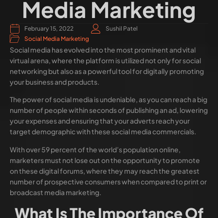
Media Marketing
February 15, 2022
Sushil Patel
Social Media Marketing
Social media has evolved into the most prominent and vital
virtual arena, where the platform is utilized not only for social
networking but also as a powerful tool for digitally promoting
your business and products.
The power of social media is undeniable, as you can reach a big
number of people within seconds of publishing an ad, lowering
your expenses and ensuring that your adverts reach your
target demographic with these social media commercials.
With over 59 percent of the world’s population online,
marketers must not lose out on the opportunity to promote
on these digital forums, where they may reach the greatest
number of prospective consumers when compared to print or
broadcast media marketing.
What Is The Importance Of