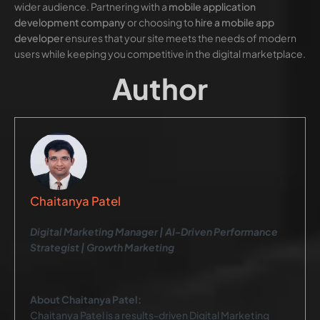
wider audience. Partnering with a
mobile application
development company
or choosing to
hire a mobile app
developer
ensures that your site meets the needs of modern
users while keeping you competitive in the digital marketplace.
Author
Chaitanya Patel
Digital Marketing Manager | AI-Driven Performance
Strategist | Growth Marketing
About Chaitanya Patel:
Chaitanya Patel is a results-driven Digital Marketing