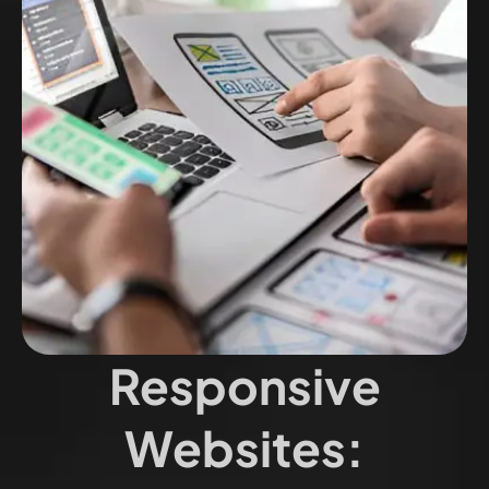
Responsive
Websites: