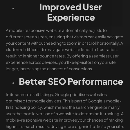
Improved User
Experience
A mobile-responsive website automatically adjusts to
different screen sizes, ensuring that visitors can easily navigate
your content without needing to zoom in or scroll horizontally. A
cluttered, difficult-to-navigate website leads to frustration,
resulting in higher bounce rates. By offering a seamless user
experience across devices, you’ll keep visitors on your site
longer, increasing the chances of conversions.
Better SEO Performance
In its search result listings, Google prioritises websites
optimised for mobile devices. This is part of Google’s mobile-
first indexing policy, which means the search engine primarily
uses the mobile version of a website to determine its ranking. A
mobile-responsive website improves your chances of ranking
higher in search results, driving more organic traffic to your site.