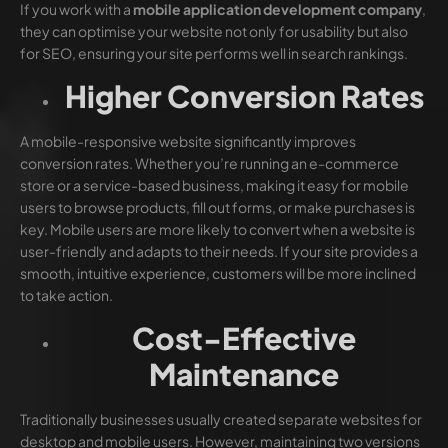
If you work with a
mobile application development company
,
they can optimise your website not only for usability but also
for SEO, ensuring your site performs well in search rankings.
Higher Conversion Rates
A mobile-responsive website significantly improves
conversion rates. Whether you’re running an e-commerce
store or a service-based business, making it easy for mobile
users to browse products, fill out forms, or make purchases is
key. Mobile users are more likely to convert when a website is
user-friendly and adapts to their needs. If your site provides a
smooth, intuitive experience, customers will be more inclined
to take action.
Cost-Effective
Maintenance
Traditionally businesses usually created separate websites for
desktop and mobile users. However, maintaining two versions