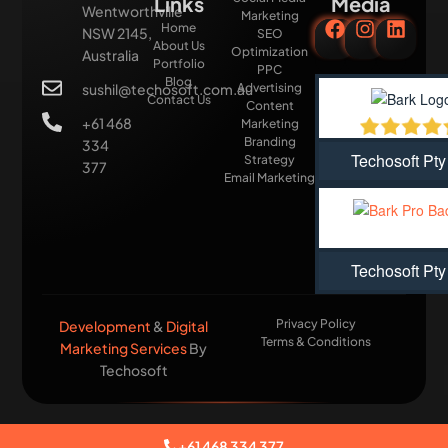
Links
Media
Wentworthville
Marketing
Home
NSW 2145,
SEO
About Us
Optimization
Australia
Portfolio
PPC
Blog
sushil@techosoft.com.au
Advertising
Contact Us
Content
+61 468
Marketing
Branding
334
Techosoft Pty
Strategy
377
Email Marketing
Techosoft Pty
Privacy Policy
Development
&
Digital
Terms & Conditions
Marketing Services
By
Techosoft​
+61 468 334 377