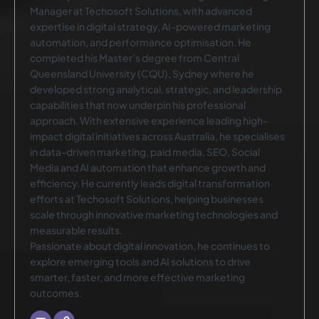
Manager at Techosoft Solutions, with advanced
expertise in digital strategy, AI-powered marketing
automation, and performance optimisation. He
completed his Master’s degree from Central
Queensland University (CQU), Sydney where he
developed strong analytical, strategic, and leadership
capabilities that now underpin his professional
approach. With extensive experience leading high-
impact digital initiatives across Australia, he specialises
in data-driven marketing, paid media, SEO, Social
Media and AI automation that enhance growth and
efficiency. He currently leads digital transformation
efforts at Techosoft Solutions, helping businesses
scale through innovative marketing technologies and
measurable results.
Passionate about digital innovation, he continues to
explore emerging tools and AI solutions to drive
smarter, faster, and more effective marketing
outcomes.