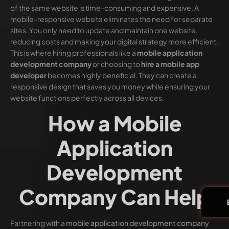
of the same website is time-consuming and expensive. A
mobile-responsive website eliminates the need for separate
sites. You only need to update and maintain one website,
reducing costs and making your digital strategy more efficient.
This is where hiring professionals like a
mobile application
development company
or choosing to
hire a mobile app
developer
becomes highly beneficial. They can create a
responsive design that saves you money while ensuring your
website functions perfectly across all devices.
How a Mobile
Application
Development
Company Can Help
Partnering with a
mobile application development company