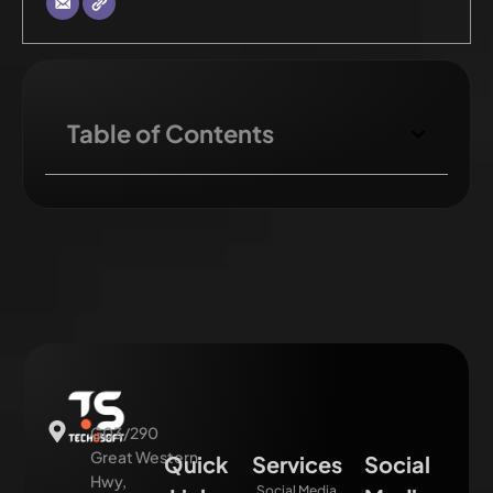
Table of Contents
G03/290
Great Western
Quick
Services
Social
Hwy,
Social Media