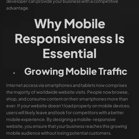
developer can provide your business with a competitive
advantage.
Why Mobile
Responsiveness Is
Essential
Growing Mobile Traffic
Internet access via smartphones and tablets now comprises
the majority of worldwide website visits. People now browse,
shop, and consume content on their smartphones more than
ever. If your website doesn’t load properly on mobile devices,
users will likely leave and look for competitors with a better
mobile experience. By designing a mobile-responsive
website, you ensure that your business reaches this growing
mobile audience without losing potential customers.