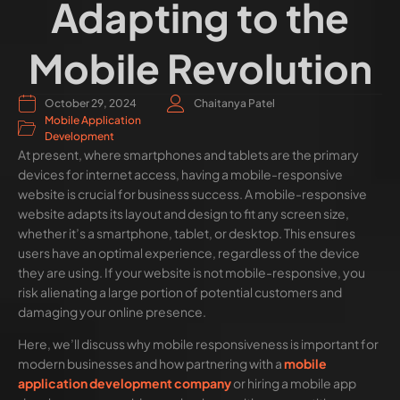
Adapting to the
Mobile Revolution
October 29, 2024
Chaitanya Patel
Mobile Application
Development
At present, where smartphones and tablets are the primary
devices for internet access, having a mobile-responsive
website is crucial for business success. A mobile-responsive
website adapts its layout and design to fit any screen size,
whether it’s a smartphone, tablet, or desktop. This ensures
users have an optimal experience, regardless of the device
they are using. If your website is not mobile-responsive, you
risk alienating a large portion of potential customers and
damaging your online presence.
Here, we’ll discuss why mobile responsiveness is important for
modern businesses and how partnering with a
mobile
application development company
or hiring a mobile app