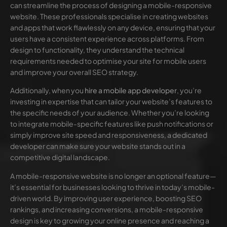
can streamline the process of designing a mobile-responsive
website. These professionals specialise in creating websites
and apps that work flawlessly on any device, ensuring that your
users have a consistent experience across platforms. From
design to functionality, they understand the technical
requirements needed to optimise your site for mobile users
and improve your overall SEO strategy.
Additionally, when you
hire a mobile app developer
, you’re
investing in expertise that can tailor your website’s features to
the specific needs of your audience. Whether you’re looking
to integrate mobile-specific features like push notifications or
simply improve site speed and responsiveness, a dedicated
developer can make sure your website stands out in a
competitive digital landscape.
A mobile-responsive website is no longer an optional feature—
it’s essential for businesses looking to thrive in today’s mobile-
driven world. By improving user experience, boosting SEO
rankings, and increasing conversions, a mobile-responsive
design is key to growing your online presence and reaching a