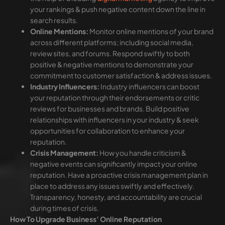
your rankings & push negative content down the line in
search results.
Online Mentions:
Monitor online mentions of your brand
across different platforms; including social media,
review sites, and forums. Respond swiftly to both
positive & negative mentions to demonstrate your
commitment to customer satisfaction & address issues.
Industry Influencers:
Industry influencers can boost
your reputation through their endorsements or critic
reviews for businesses and brands. Build positive
relationships with influencers in your industry & seek
opportunities for collaboration to enhance your
reputation.
Crisis Management:
How you handle criticism &
negative events can significantly impact your online
reputation. Have a proactive crisis management plan in
place to address any issues swiftly and effectively.
Transparency, honesty, and accountability are crucial
during times of crisis.
How To Upgrade Business’ Online Reputation