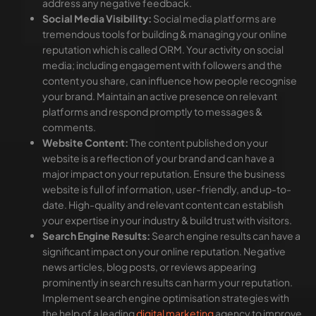
address any negative feedback.
Social Media Visibility:
Social media platforms are
tremendous tools for building & managing your online
reputation which is called ORM. Your activity on social
media; including engagement with followers and the
content you share, can influence how people recognise
your brand. Maintain an active presence on relevant
platforms and respond promptly to messages &
comments.
Website Content:
The content published on your
website is a reflection of your brand and can have a
major impact on your reputation. Ensure the business
website is full of information, user-friendly, and up-to-
date. High-quality and relevant content can establish
your expertise in your industry & build trust with visitors.
Search Engine Results:
Search engine results can have a
significant impact on your online reputation. Negative
news articles, blog posts, or reviews appearing
prominently in search results can harm your reputation.
Implement search engine optimisation strategies with
the help of a leading
digital marketing
agency to improve