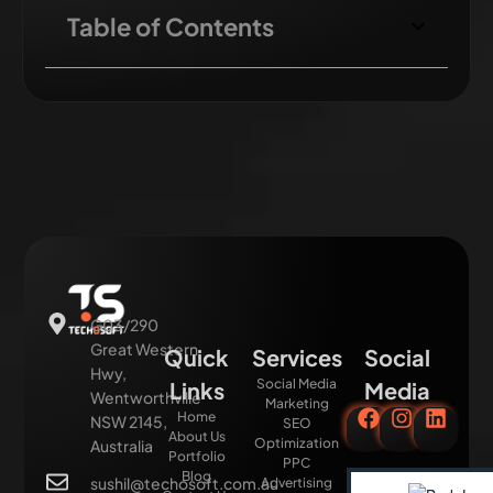
Table of Contents
G03/290
Great Western
Quick
Services
Social
Hwy,
Social Media
Links
Media
Wentworthville
Marketing
Home
NSW 2145,
SEO
About Us
Optimization
Australia
Portfolio
PPC
Blog
sushil@techosoft.com.au
Advertising