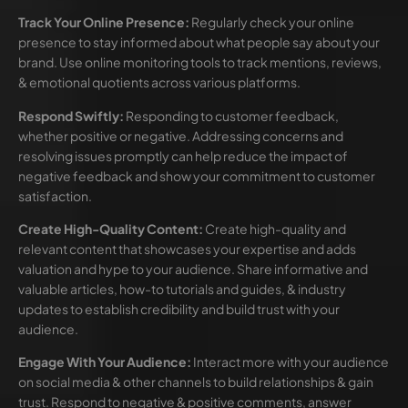
Track Your Online Presence:
Regularly check your online
presence to stay informed about what people say about your
brand. Use online monitoring tools to track mentions, reviews,
& emotional quotients across various platforms.
Respond Swiftly:
Responding to customer feedback,
whether positive or negative. Addressing concerns and
resolving issues promptly can help reduce the impact of
negative feedback and show your commitment to customer
satisfaction.
Create High-Quality Content:
Create high-quality and
relevant content that showcases your expertise and adds
valuation and hype to your audience. Share informative and
valuable articles, how-to tutorials and guides, & industry
updates to establish credibility and build trust with your
audience.
Engage With Your Audience:
Interact more with your audience
on social media & other channels to build relationships & gain
trust. Respond to negative & positive comments, answer