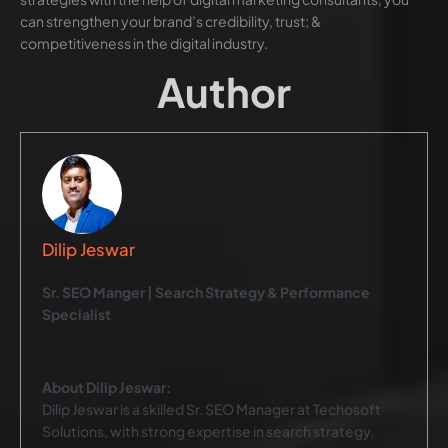
can strengthen your brand’s credibility, trust; &
competitiveness in the digital industry.
Author
Dilip Jeswar
Sr. SEO Manger | Search Strategy & Performance
Specialist
About Dilip Jeswar:
Dilip Jeswar is a skilled Sr. SEO Manager at Techosoft
Solutions, with strong expertise in search strategy,