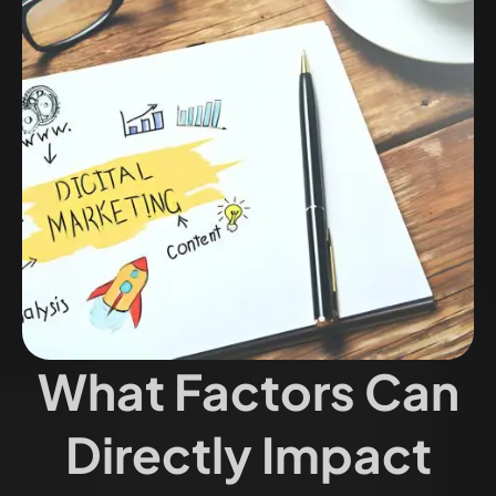
What Factors Can
Directly Impact