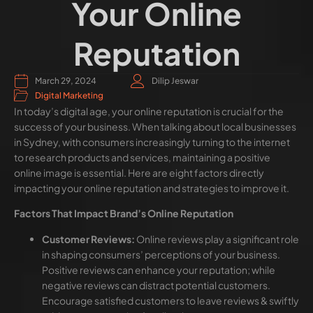
Your Online
Reputation
March 29, 2024
Dilip Jeswar
Digital Marketing
In today’s digital age, your online reputation is crucial for the
success of your business. When talking about local businesses
in Sydney, with consumers increasingly turning to the internet
to research products and services, maintaining a positive
online image is essential. Here are eight factors directly
impacting your online reputation and strategies to improve it.
Factors That Impact Brand’s Online Reputation
Customer Reviews:
Online reviews play a significant role
in shaping consumers’ perceptions of your business.
Positive reviews can enhance your reputation; while
negative reviews can distract potential customers.
Encourage satisfied customers to leave reviews & swiftly