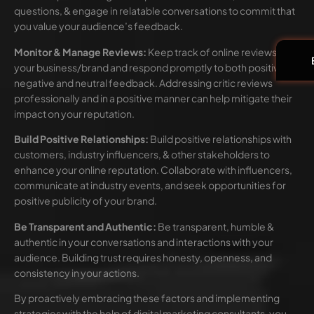
questions, & engage in relatable conversations to commit that
you value your audience’s feedback.
Monitor & Manage Reviews:
Keep track of online reviews of
your business/brand and respond promptly to both positive,
negative and neutral feedback. Addressing critic reviews
professionally and in a positive manner can help mitigate their
impact on your reputation.
Build Positive Relationships:
Build positive relationships with
customers, industry influencers, & other stakeholders to
enhance your online reputation. Collaborate with influencers,
communicate at industry events, and seek opportunities for
positive publicity of your brand.
Be Transparent and Authentic:
Be transparent, humble &
authentic in your conversations and interactions with your
audience. Building trust requires honesty, openness, and
consistency in your actions.
By proactively embracing these factors and implementing
strategies with the help of digital marketing consultants, you