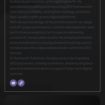
technical optimisation, and organic growth. He
specialises in building and executing SEO frameworks
that improve visibility, strengthen rankings, and drive
high-quality traffic across digital platforms.
With deep knowledge of keyword research, on-page
and off-page optimisation, content development, and
performance analytics, he focuses on delivering
consistent, measurable results. His analytical mindset
and commitment to staying ahead of evolving search
trends make him a dependable leader within the SEO
domain.
At Techosoft Solutions, he plays a key role in guiding
SEO processes, refining workflows, and ensuring best-
practice implementation to support long-term digital
success.