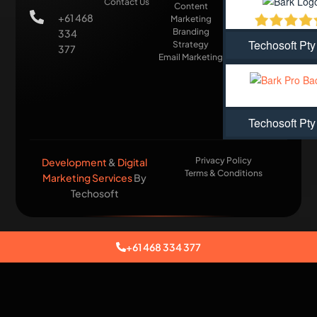
Contact Us
Content
+61 468
Marketing
Branding
334
Techosoft Pty
Strategy
377
Email Marketing
Techosoft Pty
Privacy Policy
Development
&
Digital
Terms & Conditions
Marketing Services
By
Techosoft​
+61 468 334 377