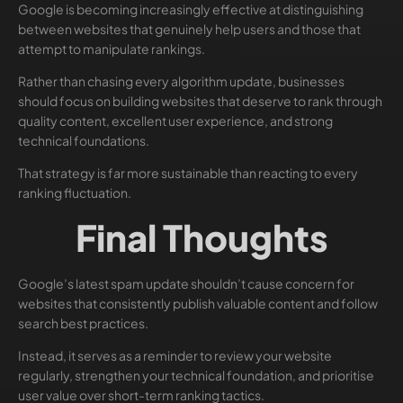
Google is becoming increasingly effective at distinguishing
between websites that genuinely help users and those that
attempt to manipulate rankings.
Rather than chasing every algorithm update, businesses
should focus on building websites that deserve to rank through
quality content, excellent user experience, and strong
technical foundations.
That strategy is far more sustainable than reacting to every
ranking fluctuation.
Final Thoughts
Google’s latest spam update shouldn’t cause concern for
websites that consistently publish valuable content and follow
search best practices.
Instead, it serves as a reminder to review your website
regularly, strengthen your technical foundation, and prioritise
user value over short-term ranking tactics.