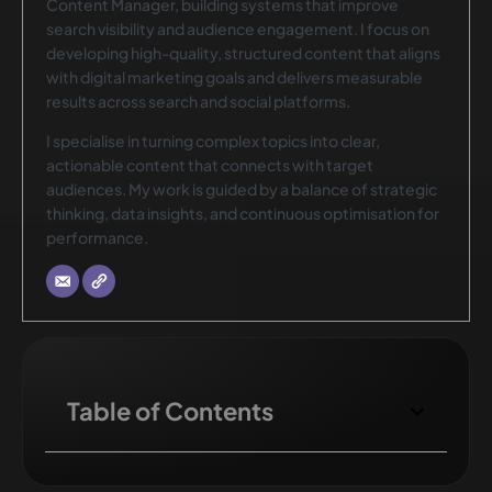
Content Manager, building systems that improve
search visibility and audience engagement. I focus on
developing high-quality, structured content that aligns
with digital marketing goals and delivers measurable
results across search and social platforms.
I specialise in turning complex topics into clear,
actionable content that connects with target
audiences. My work is guided by a balance of strategic
thinking, data insights, and continuous optimisation for
performance.
Table of Contents