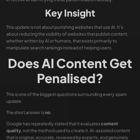
Key Insight
This update is not about punishing websites that use AI. It’s
about reducing the visibility of websites that publish content,
whether written by AI or humans, that exists primarily to
manipulate search rankings instead of helping users.
Does AI Content Get
Penalised?
This is one of the biggest questions surrounding every spam
update.
The short answer is
no
.
Google has repeatedly stated that it evaluates
content
quality
, not the method used to create it. AI-assisted content
that is original, accurate, reviewed by experts, and genuinely