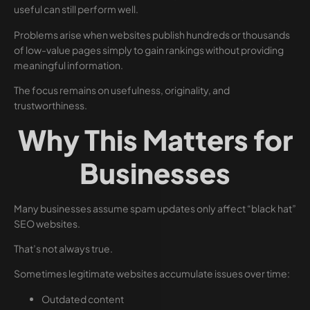
useful can still perform well.
Problems arise when websites publish hundreds or thousands
of low-value pages simply to gain rankings without providing
meaningful information.
The focus remains on usefulness, originality, and
trustworthiness.
Why This Matters for
Businesses
Many businesses assume spam updates only affect “black hat”
SEO websites.
That’s not always true.
Sometimes legitimate websites accumulate issues over time:
Outdated content