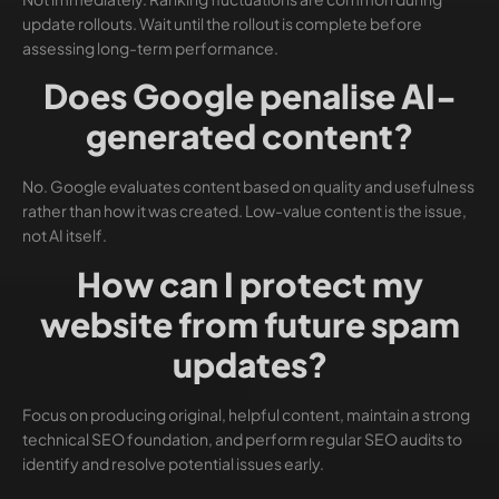
update rollouts. Wait until the rollout is complete before
assessing long-term performance.
Does Google penalise AI-
generated content?
No. Google evaluates content based on quality and usefulness
rather than how it was created. Low-value content is the issue,
not AI itself.
How can I protect my
website from future spam
updates?
Focus on producing original, helpful content, maintain a strong
technical SEO foundation, and perform regular SEO audits to
identify and resolve potential issues early.