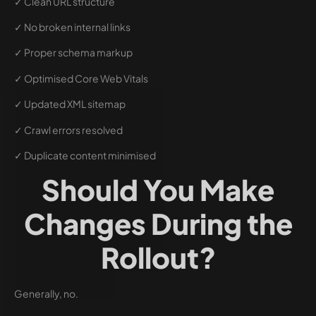
✓ Clean URL structure
✓ No broken internal links
✓ Proper schema markup
✓ Optimised Core Web Vitals
✓ Updated XML sitemap
✓ Crawl errors resolved
✓ Duplicate content minimised
Should You Make
Changes During the
Rollout?
Generally, no.