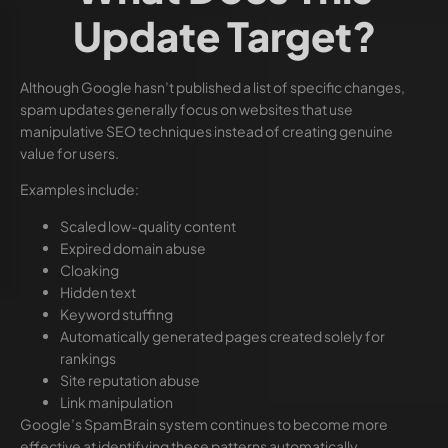
Update Target?
Although Google hasn’t published a list of specific changes,
spam updates generally focus on websites that use
manipulative SEO techniques instead of creating genuine
value for users.
Examples include:
Scaled low-quality content
Expired domain abuse
Cloaking
Hidden text
Keyword stuffing
Automatically generated pages created solely for
rankings
Site reputation abuse
Link manipulation
Google’s SpamBrain system continues to become more
effective at identifying these patterns automatically.