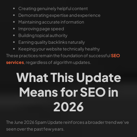
Creating genuinely helpful content
Demonstrating expertise and experience
Maintaining accurate information
Improving page speed
Building topical authority
Earning quality backlinks naturally
Keeping your website technically healthy
These practices remain the foundation of successful
SEO
services
, regardless of algorithm updates.
What This Update
Means for SEO in
2026
The June 2026 Spam Update reinforces a broader trend we’ve
seen over the past few years.