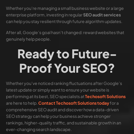
Whether you’re managing a small business website or a large
enterprise platform, investing in regular
SEO audit services
can help you stay resilient through future algorithm updates.
After all, Google’s goal hasn’t changed: reward websites that
genuinely help people.
Ready to Future-
Proof Your SEO?
Whether you’ve noticed ranking fluctuations after Google’s
latest update or simply want to ensure your website is
performing at its best, SEO specialists at
Techosoft Solutions
are here to help.
Contact Techosoft Solutions today
for a
comprehensive SEO audit and discover how a data-driven
SEO strategy can help your business achieve stronger
rankings, higher-quality traffic, and sustainable growth in an
ever-changing search landscape.