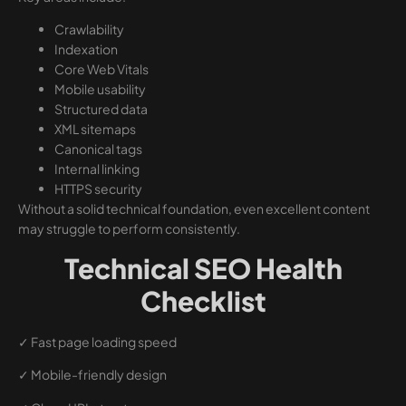
Crawlability
Indexation
Core Web Vitals
Mobile usability
Structured data
XML sitemaps
Canonical tags
Internal linking
HTTPS security
Without a solid technical foundation, even excellent content
may struggle to perform consistently.
Technical SEO Health
Checklist
✓ Fast page loading speed
✓ Mobile-friendly design