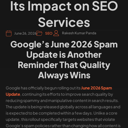
Its Impact on SEO
Services
Rakesh Kumar Panda
June 26, 2026
SEO
Google’s June 2026 Spam
Update is Another
Reminder That Quality
Always Wins
Google has officially begun rolling out its
June 2026 Spam
Update
, continuing its efforts to improve search quality by
reducing spammy and manipulative content in search results.
The update is being released globally across all languages and
is expected to be completed within a few days. Unlike a core
update, this rollout specifically targets websites that violate
Google’s spam policies rather than changing how all content is