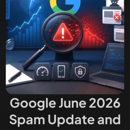
Google June 2026
Spam Update and