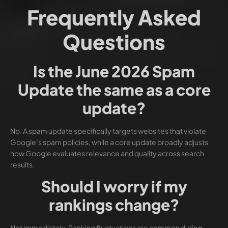
Frequently Asked
Questions
Is the June 2026 Spam
Update the same as a core
update?
No. A spam update specifically targets websites that violate
Google’s spam policies, while a core update broadly adjusts
how Google evaluates relevance and quality across search
results.
Should I worry if my
rankings change?
Not immediately. Ranking fluctuations are common during