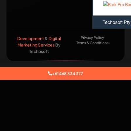
Techosoft Pty
Privacy Policy
Development
&
Digital
Terms & Conditions
Marketing Services
By
Techosoft​
+61 468 334 377