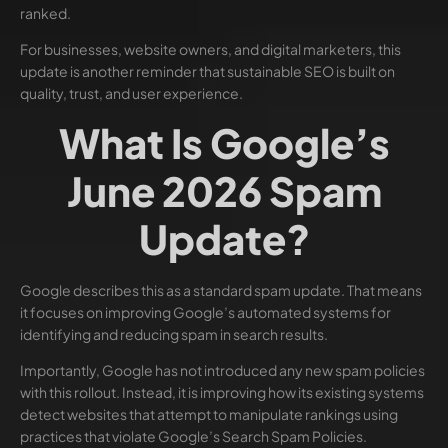
ranked.
For businesses, website owners, and digital marketers, this
update is another reminder that sustainable SEO is built on
quality, trust, and user experience.
What Is Google’s
June 2026 Spam
Update?
Google describes this as a standard spam update. That means
it focuses on improving Google’s automated systems for
identifying and reducing spam in search results.
Importantly, Google has not introduced any new spam policies
with this rollout. Instead, it is improving how its existing systems
detect websites that attempt to manipulate rankings using
practices that violate Google’s Search Spam Policies.