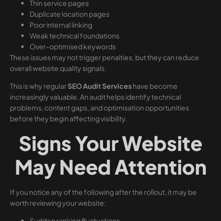
Thin service pages
Duplicate location pages
Poor internal linking
Weak technical foundations
Over-optimised keywords
These issues may not trigger penalties, but they can reduce
overall website quality signals.
This is why regular
SEO Audit Services
have become
increasingly valuable. An audit helps identify technical
problems, content gaps, and optimisation opportunities
before they begin affecting visibility.
Signs Your Website
May Need Attention
If you notice any of the following after the rollout, it may be
worth reviewing your website:
Sudden ranking fluctuations