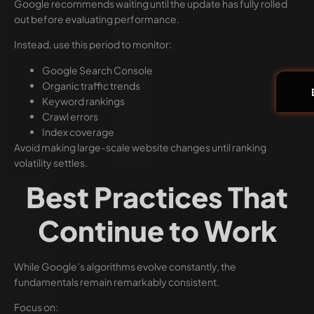
Google recommends waiting until the update has fully rolled
out before evaluating performance.
Instead, use this period to monitor:
Google Search Console
Organic traffic trends
Keyword rankings
Crawl errors
Index coverage
Avoid making large-scale website changes until ranking
volatility settles.
Best Practices That
Continue to Work
While Google’s algorithms evolve constantly, the
fundamentals remain remarkably consistent.
Focus on: