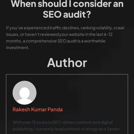
When should I consider an
SEO audit?
If you’ve experienced traffic declines, ranking volatility, crawl
issues, or haven’t reviewed your website in the last 6–12
months, a comprehensive SEO audit is a worthwhile
investment.
Author
Rakesh Kumar Panda
With over 12 years in SEO-driven content and digital
publishing, I currently lead content strategy as a Senior