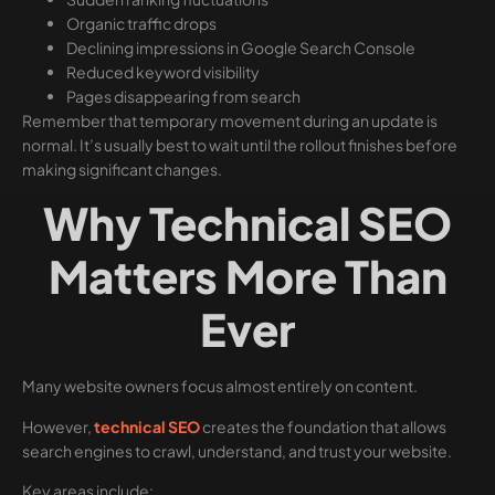
Organic traffic drops
Declining impressions in Google Search Console
Reduced keyword visibility
Pages disappearing from search
Remember that temporary movement during an update is
normal. It’s usually best to wait until the rollout finishes before
making significant changes.
Why Technical SEO
Matters More Than
Ever
Many website owners focus almost entirely on content.
However,
technical SEO
creates the foundation that allows
search engines to crawl, understand, and trust your website.
Key areas include: