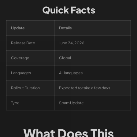
Quick Facts
Update
Details
Release Date
June 24, 2026
Coverage
Global
Languages
All languages
Rollout Duration
Expected to take a few days
Type
Spam Update
What Does This