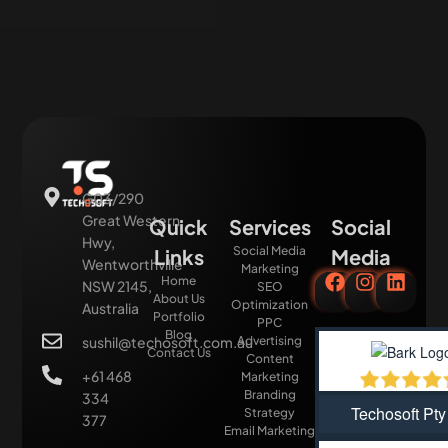
G03/290
Great Western
Quick
Services
Social
Hwy,
Social Media
Links
Media
Wentworthville
Marketing
Home
NSW 2145,
SEO
About Us
Optimization
Australia
Portfolio
PPC
Blog
sushil@techosoft.com.au
Advertising
Contact Us
Content
+61 468
Marketing
Branding
334
Techosoft Pty
Strategy
377
Email Marketing